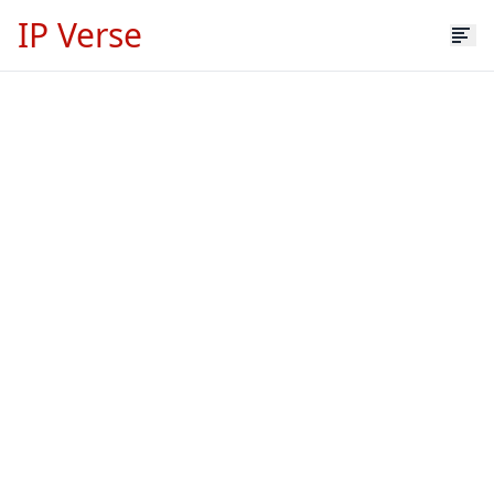
IP Verse