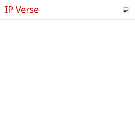
IP Verse