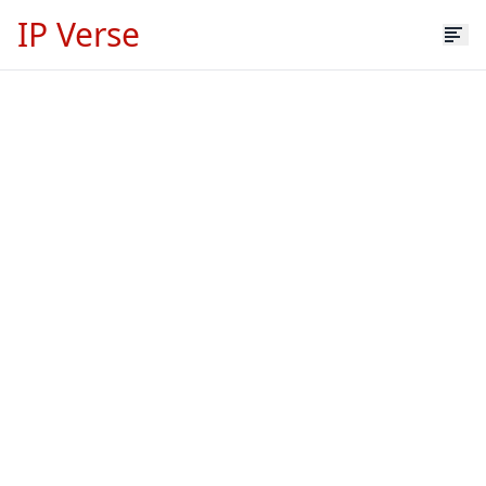
IP Verse