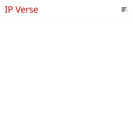
IP Verse