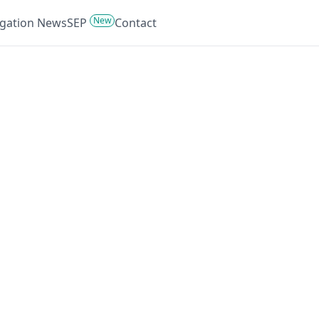
New
tigation News
SEP
Contact