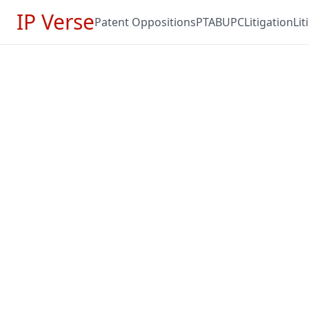
IP Verse
Patent Oppositions
PTAB
UPC
Litigation
Li