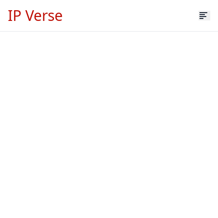
IP Verse