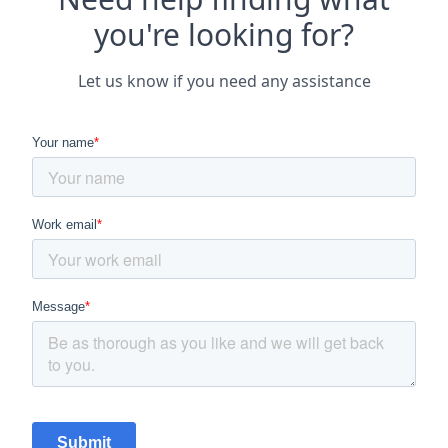
you're looking for?
Let us know if you need any assistance