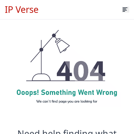
IP Verse
Need help finding what