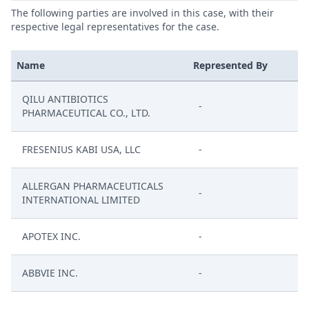
The following parties are involved in this case, with their
respective legal representatives for the case.
Name
Represented By
QILU ANTIBIOTICS
-
PHARMACEUTICAL CO., LTD.
FRESENIUS KABI USA, LLC
-
ALLERGAN PHARMACEUTICALS
-
INTERNATIONAL LIMITED
APOTEX INC.
-
ABBVIE INC.
-