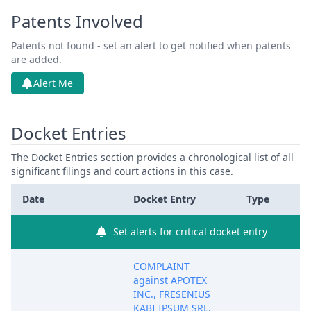
Patents Involved
Patents not found - set an alert to get notified when patents
are added.
Alert Me
Docket Entries
The Docket Entries section provides a chronological list of all
significant filings and court actions in this case.
Date
Docket Entry
Type
Set alerts for critical docket entry
COMPLAINT
against APOTEX
INC., FRESENIUS
KABI IPSUM SRL,