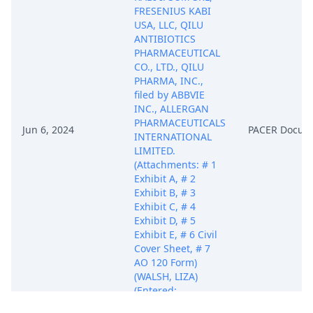
FRESENIUS KABI
USA, LLC, QILU
ANTIBIOTICS
PHARMACEUTICAL
CO., LTD., QILU
PHARMA, INC.,
filed by ABBVIE
INC., ALLERGAN
PHARMACEUTICALS
Jun 6, 2024
PACER Docum
INTERNATIONAL
LIMITED.
(Attachments: # 1
Exhibit A, # 2
Exhibit B, # 3
Exhibit C, # 4
Exhibit D, # 5
Exhibit E, # 6 Civil
Cover Sheet, # 7
AO 120 Form)
(WALSH, LIZA)
(Entered:
06/06/2024)