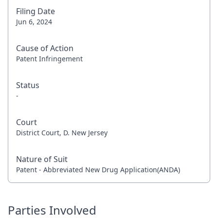
Filing Date
Jun 6, 2024
Cause of Action
Patent Infringement
Status
-
Court
District Court, D. New Jersey
Nature of Suit
Patent - Abbreviated New Drug Application(ANDA)
Parties Involved