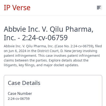
IP Verse
Abbvie Inc. V. Qilu Pharma,
Inc. - 2:24-cv-06759
Abbvie Inc. V. Qilu Pharma, Inc. (Case No. 2:24-cv-06759), filed
on Jun 6, 2024 in the District Court, D. New Jersey involving
patent infringement. This case involves patent infringement
claims between the parties. Explore details about the
litigants, key filings, and major docket updates.
Case Details
Case Number
2:24-cv-06759