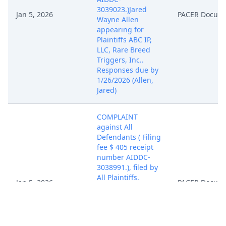
3039023.)Jared
Jan 5, 2026
PACER Docum
Wayne Allen
appearing for
Plaintiffs ABC IP,
LLC, Rare Breed
Triggers, Inc..
Responses due by
1/26/2026 (Allen,
Jared)
COMPLAINT
against All
Defendants ( Filing
fee $ 405 receipt
number AIDDC-
3038991.), filed by
All Plaintiffs.
Jan 5, 2026
PACER Docum
(Attachments: # 1
Cover Sheet, # 2
Summons Cloak
Industries, # 3