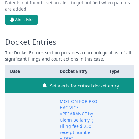
Patents not found - set an alert to get notified when patents
are added.
Alert Me
Docket Entries
The Docket Entries section provides a chronological list of all
significant filings and court actions in this case.
Date
Docket Entry
Type
Set alerts for critical docket entry
MOTION FOR PRO
HAC VICE
APPEARANCE by
Glenn Bellamy. (
Filing fee $ 250
receipt number
AIDDC-