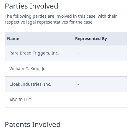
Parties Involved
The following parties are involved in this case, with their
respective legal representatives for the case.
Name
Represented By
Rare Breed Triggers, Inc.
-
William C. King, Jr.
-
Cloak Industries, Inc.
-
ABC IP, LLC
-
Patents Involved