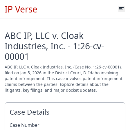
IP Verse
ABC IP, LLC v. Cloak
Industries, Inc. - 1:26-cv-
00001
ABC IP, LLC v. Cloak Industries, Inc. (Case No. 1:26-cv-00001),
filed on Jan 5, 2026 in the District Court, D. Idaho involving
patent infringement. This case involves patent infringement
claims between the parties. Explore details about the
litigants, key filings, and major docket updates.
Case Details
Case Number