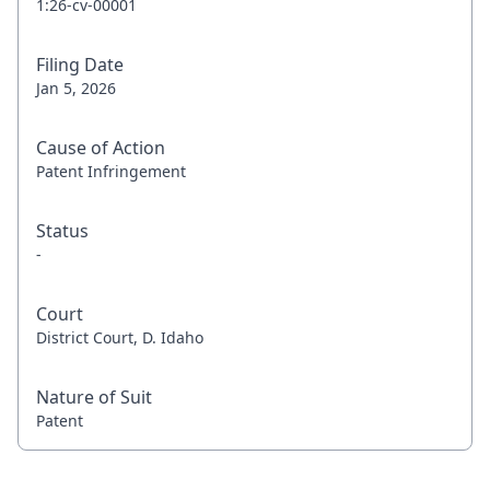
1:26-cv-00001
Filing Date
Jan 5, 2026
Cause of Action
Patent Infringement
Status
-
Court
District Court, D. Idaho
Nature of Suit
Patent