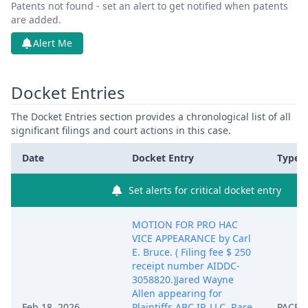
Patents not found - set an alert to get notified when patents
are added.
Alert Me
Docket Entries
The Docket Entries section provides a chronological list of all
significant filings and court actions in this case.
Date
Docket Entry
Type
Set alerts for critical docket entry
MOTION FOR PRO HAC
VICE APPEARANCE by Carl
E. Bruce. ( Filing fee $ 250
receipt number AIDDC-
3058820.)Jared Wayne
Allen appearing for
Feb 18, 2026
Plaintiffs ABC IP, LLC, Rare
PACER