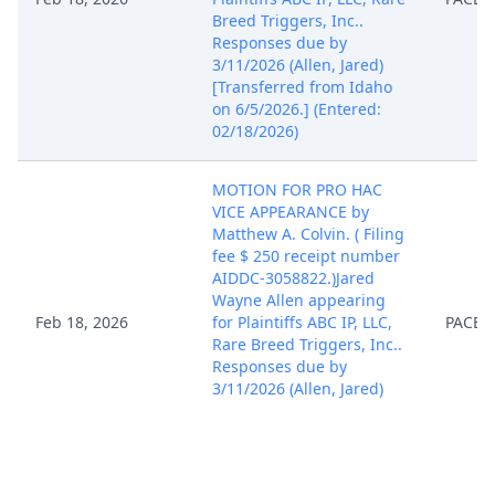
Breed Triggers, Inc..
Responses due by
3/11/2026 (Allen, Jared)
[Transferred from Idaho
on 6/5/2026.] (Entered:
02/18/2026)
MOTION FOR PRO HAC
VICE APPEARANCE by
Matthew A. Colvin. ( Filing
fee $ 250 receipt number
AIDDC-3058822.)Jared
Wayne Allen appearing
Feb 18, 2026
for Plaintiffs ABC IP, LLC,
PACER
Rare Breed Triggers, Inc..
Responses due by
3/11/2026 (Allen, Jared)
[Transferred from Idaho
on 6/5/2026.] (Entered:
02/18/2026)