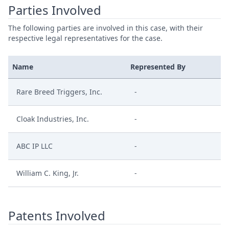
Parties Involved
The following parties are involved in this case, with their
respective legal representatives for the case.
Name
Represented By
Rare Breed Triggers, Inc.
-
Cloak Industries, Inc.
-
ABC IP LLC
-
William C. King, Jr.
-
Patents Involved