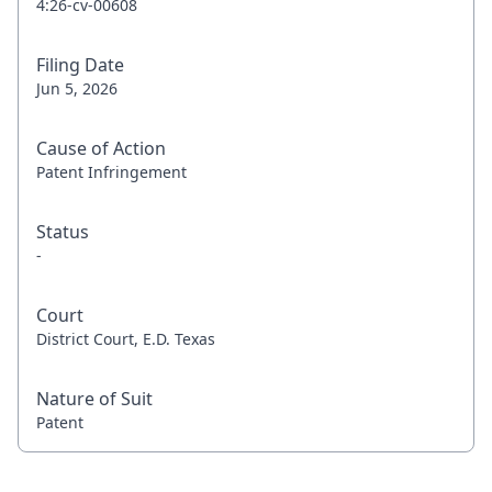
4:26-cv-00608
Filing Date
Jun 5, 2026
Cause of Action
Patent Infringement
Status
-
Court
District Court, E.D. Texas
Nature of Suit
Patent