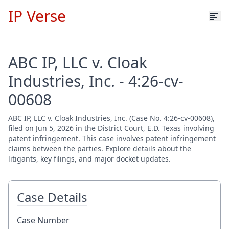
IP Verse
ABC IP, LLC v. Cloak
Industries, Inc. - 4:26-cv-
00608
ABC IP, LLC v. Cloak Industries, Inc. (Case No. 4:26-cv-00608),
filed on Jun 5, 2026 in the District Court, E.D. Texas involving
patent infringement. This case involves patent infringement
claims between the parties. Explore details about the
litigants, key filings, and major docket updates.
Case Details
Case Number