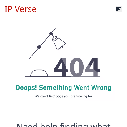
IP Verse
Need help finding what