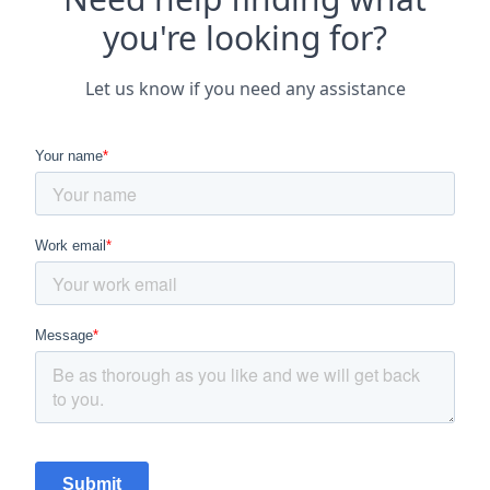
you're looking for?
Let us know if you need any assistance