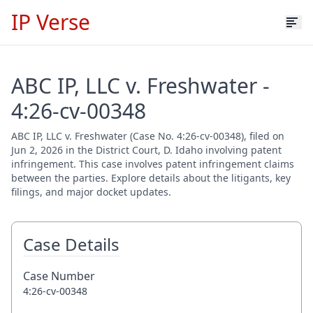
IP Verse
ABC IP, LLC v. Freshwater -
4:26-cv-00348
ABC IP, LLC v. Freshwater (Case No. 4:26-cv-00348), filed on
Jun 2, 2026 in the District Court, D. Idaho involving patent
infringement. This case involves patent infringement claims
between the parties. Explore details about the litigants, key
filings, and major docket updates.
Case Details
Case Number
4:26-cv-00348