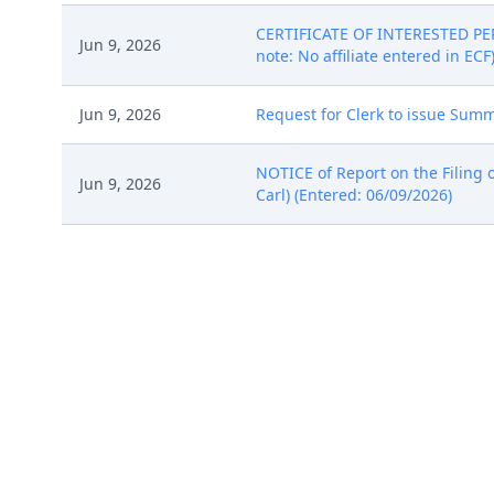
CERTIFICATE OF INTERESTED PER
Jun 9, 2026
note: No affiliate entered in ECF
Jun 9, 2026
Request for Clerk to issue Summo
NOTICE of Report on the Filing o
Jun 9, 2026
Carl) (Entered: 06/09/2026)
NOTICE of Report on the Filing o
Jun 9, 2026
(Bruce, Carl) (Entered: 06/09/202
New Case Notes: A filing fee has
Jun 9, 2026
Proceed Before A U.S. Magistrate 
(Entered: 06/10/2026)
ELECTRONIC STANDING ORDER: Cou
can be found here: Judge Requir
and comply with the Northern Dist
Jun 9, 2026