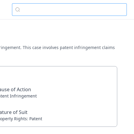
nfringement. This case involves patent infringement claims
ause of Action
atent Infringement
ature of Suit
operty Rights: Patent