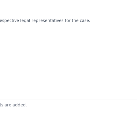
respective legal representatives for the case.
nts are added.