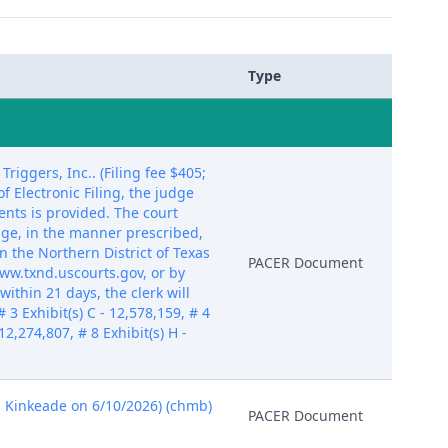
Type
ggers, Inc.. (Filing fee $405;
 Electronic Filing, the judge
nts is provided. The court
dge, in the manner prescribed,
n the Northern District of Texas
PACER Document
ww.txnd.uscourts.gov, or by
ithin 21 days, the clerk will
 3 Exhibit(s) C - 12,578,159, # 4
 12,274,807, # 8 Exhibit(s) H -
d Kinkeade on 6/10/2026) (chmb)
PACER Document