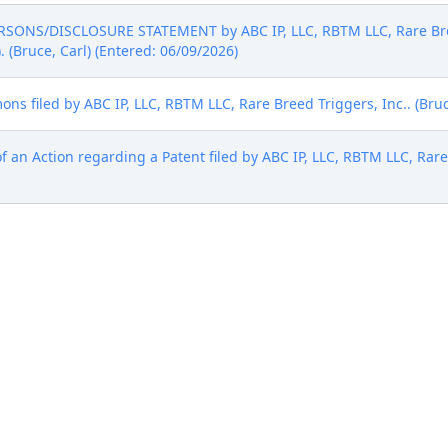
SONS/DISCLOSURE STATEMENT by ABC IP, LLC, RBTM LLC, Rare Breed
). (Bruce, Carl) (Entered: 06/09/2026)
ns filed by ABC IP, LLC, RBTM LLC, Rare Breed Triggers, Inc.. (Bruc
f an Action regarding a Patent filed by ABC IP, LLC, RBTM LLC, Rare
f an Action regarding a Trademark filed by ABC IP, LLC, RBTM LLC, 
6)
 been paid. Pursuant to Misc. Order 6, Plaintiff is provided the Not
Judge (Judge Rutherford). Clerk to provide copy to plaintiff if not 
nsel are required to review and comply with the Court's Judge 
ements . The Court updates its Requirements periodically. Also, c
rict of Texas's Local Civil Rules, which can be found here: Civil Rul