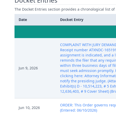
Docket Entries
The Docket Entries section provides a chronological list of a
Date
Docket Entry
COMPLAINT WITH JURY DEMAND aga
Receipt number ATXNDC-16519193)
assignment is indicated, and a 
reminds the filer that any requ
within three business days of fi
Jun 9, 2026
must seek admission promptly. 
clicking here: Attorney Informat
notify the presiding judge. (Atta
Exhibit(s) D - 10,514,223, # 5 Exhi
12,636,403, # 9 Cover Sheet) (Br
ORDER: This Order governs reque
Jun 10, 2026
(Entered: 06/10/2026)