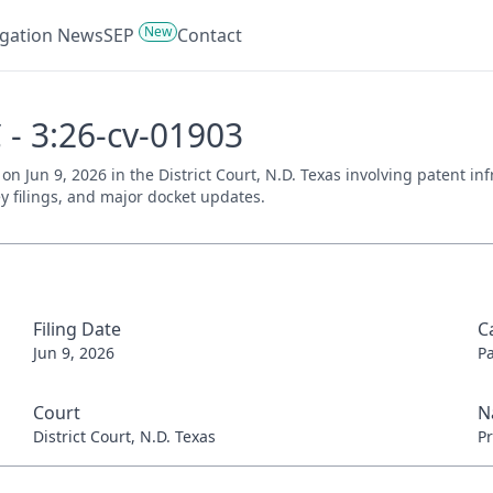
New
tigation News
SEP
Contact
 - 3:26-cv-01903
 on Jun 9, 2026 in the District Court, N.D. Texas involving patent i
ey filings, and major docket updates.
Filing Date
C
Jun 9, 2026
P
Court
N
District Court, N.D. Texas
Pr