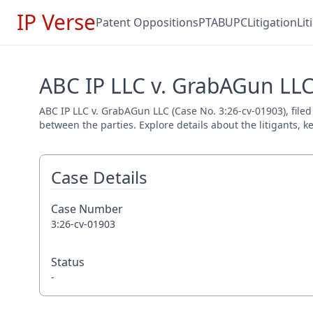
IP Verse
Patent Oppositions
PTAB
UPC
Litigation
Li
ABC IP LLC v. GrabAGun LLC
ABC IP LLC v. GrabAGun LLC (Case No. 3:26-cv-01903), filed
between the parties. Explore details about the litigants, k
Case Details
Case Number
3:26-cv-01903
Status
-