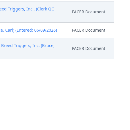
 Triggers, Inc.. (Clerk QC
PACER Document
e, Carl) (Entered: 06/09/2026)
PACER Document
 Breed Triggers, Inc. (Bruce,
PACER Document
Rare Breed Triggers, Inc.
PACER Document
ice of Right to Consent to
received electronically. (kxm)
PACER Document
Specific Requirements, which
ounsel are required to review
es . In particular, the Court
PACER Document