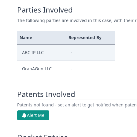
Parties Involved
The following parties are involved in this case, with their 
Name
Represented By
ABC IP LLC
-
GrabAGun LLC
-
Patents Involved
Patents not found - set an alert to get notified when pate
Alert Me