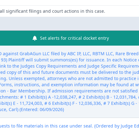
ll significant filings and court actions in this case.
Set alerts for critical docket entry
inst GrabAGun LLC filed by ABC IP, LLC, RBTM LLC, Rare Breed Tri
 Plaintiff will submit summons(es) for issuance. In each Notice of
link to the Judges Copy Requirements and Judge Specific Requireme
ired copy of this and future documents must be delivered to the ju
ling. Unless exempted, attorneys who are not admitted to practice i
Forms, instructions, and exemption information may be found at w
ion - Bar Membership. If admission requirements are not satisfied w
chments: # 1 Exhibit(s) A -12,038,247, # 2 Exhibit(s) B - 12,031,784, #
bit(s) E - 11,724,003, # 6 Exhibit(s) F - 12,036,336, # 7 Exhibit(s) G -
uce, Carl) (Entered: 06/09/2026)
sts to file materials in this case under seal. (Ordered by Judge E