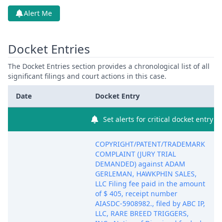
Alert Me
Docket Entries
The Docket Entries section provides a chronological list of all
significant filings and court actions in this case.
Date
Docket Entry
Set alerts for critical docket entry
COPYRIGHT/PATENT/TRADEMARK
COMPLAINT (JURY TRIAL
DEMANDED) against ADAM
GERLEMAN, HAWKPHIN SALES,
LLC Filing fee paid in the amount
of $ 405, receipt number
AIASDC-5908982., filed by ABC IP,
LLC, RARE BREED TRIGGERS,