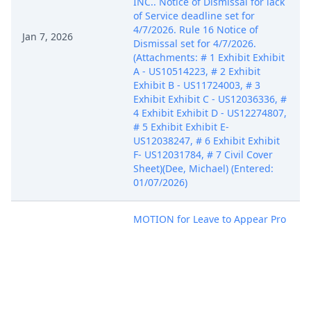
INC.. Notice of Dismissal for lack
of Service deadline set for
4/7/2026. Rule 16 Notice of
Jan 7, 2026
Dismissal set for 4/7/2026.
(Attachments: # 1 Exhibit Exhibit
A - US10514223, # 2 Exhibit
Exhibit B - US11724003, # 3
Exhibit Exhibit C - US12036336, #
4 Exhibit Exhibit D - US12274807,
# 5 Exhibit Exhibit E-
US12038247, # 6 Exhibit Exhibit
F- US12031784, # 7 Civil Cover
Sheet)(Dee, Michael) (Entered:
01/07/2026)
MOTION for Leave to Appear Pro
Hac Vice Receipt Number:
AIASDC-5909406 Fee paid in the
Jan 7, 2026
amount of $100. by ABC IP, LLC,
Rare Breed Triggers, Inc.. (Dee,
Michael) (Entered: 01/07/2026)