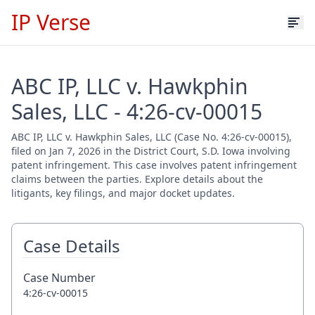
IP Verse
ABC IP, LLC v. Hawkphin
Sales, LLC - 4:26-cv-00015
ABC IP, LLC v. Hawkphin Sales, LLC (Case No. 4:26-cv-00015),
filed on Jan 7, 2026 in the District Court, S.D. Iowa involving
patent infringement. This case involves patent infringement
claims between the parties. Explore details about the
litigants, key filings, and major docket updates.
Case Details
Case Number
4:26-cv-00015