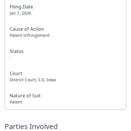
Filing Date
Jan 7, 2026
Cause of Action
Patent Infringement
Status
-
Court
District Court, S.D. Iowa
Nature of Suit
Patent
Parties Involved