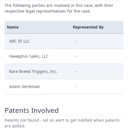
The following parties are involved in this case, with their
respective legal representatives for the case.
Name
Represented By
ABC IP, LLC
-
Hawkphin Sales, LLC
-
Rare Breed Triggers, Inc.
-
Adam Gerleman
-
Patents Involved
Patents not found - set an alert to get notified when patents
are added.