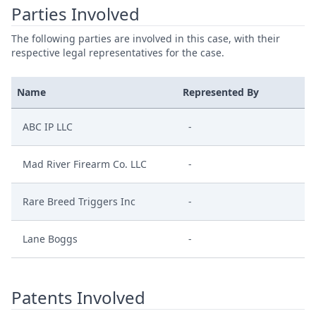
Parties Involved
The following parties are involved in this case, with their
respective legal representatives for the case.
Name
Represented By
ABC IP LLC
-
Mad River Firearm Co. LLC
-
Rare Breed Triggers Inc
-
Lane Boggs
-
Patents Involved