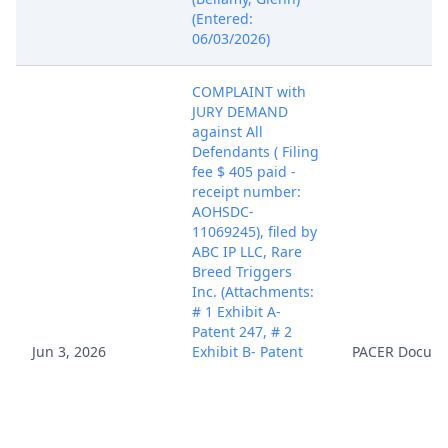
(Entered:
06/03/2026)
COMPLAINT with
JURY DEMAND
against All
Defendants ( Filing
fee $ 405 paid -
receipt number:
AOHSDC-
11069245), filed by
ABC IP LLC, Rare
Breed Triggers
Inc. (Attachments:
# 1 Exhibit A-
Patent 247, # 2
Jun 3, 2026
Exhibit B- Patent
PACER Docum
784, # 3 Exhibit C-
Patent 538, # 4
Exhibit D- Patent
159, # 5 Exhibit E-