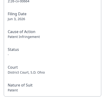
2:26-cv-00664
Filing Date
Jun 3, 2026
Cause of Action
Patent Infringement
Status
-
Court
District Court, S.D. Ohio
Nature of Suit
Patent