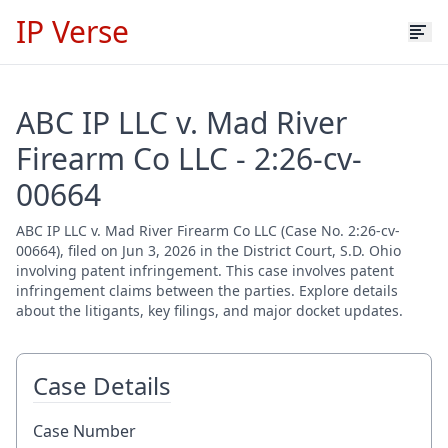
IP Verse
ABC IP LLC v. Mad River
Firearm Co LLC - 2:26-cv-
00664
ABC IP LLC v. Mad River Firearm Co LLC (Case No. 2:26-cv-
00664), filed on Jun 3, 2026 in the District Court, S.D. Ohio
involving patent infringement. This case involves patent
infringement claims between the parties. Explore details
about the litigants, key filings, and major docket updates.
Case Details
Case Number