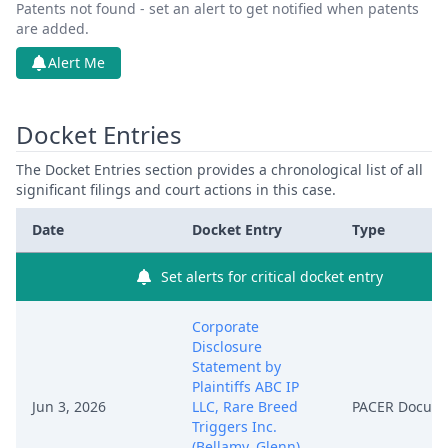
Patents not found - set an alert to get notified when patents
are added.
Alert Me
Docket Entries
The Docket Entries section provides a chronological list of all
significant filings and court actions in this case.
Date
Docket Entry
Type
Set alerts for critical docket entry
Corporate
Disclosure
Statement by
Plaintiffs ABC IP
Jun 3, 2026
LLC, Rare Breed
PACER Docum
Triggers Inc.
(Bellamy, Glenn)