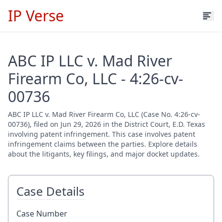
IP Verse
ABC IP LLC v. Mad River
Firearm Co, LLC - 4:26-cv-
00736
ABC IP LLC v. Mad River Firearm Co, LLC (Case No. 4:26-cv-
00736), filed on Jun 29, 2026 in the District Court, E.D. Texas
involving patent infringement. This case involves patent
infringement claims between the parties. Explore details
about the litigants, key filings, and major docket updates.
Case Details
Case Number