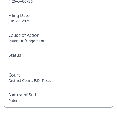
4:26-cv-00736
Filing Date
Jun 29, 2026
Cause of Action
Patent Infringement
Status
-
Court
District Court, E.D. Texas
Nature of Suit
Patent