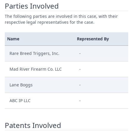
Parties Involved
The following parties are involved in this case, with their
respective legal representatives for the case.
Name
Represented By
Rare Breed Triggers, Inc.
-
Mad River Firearm Co. LLC
-
Lane Boggs
-
ABC IP LLC
-
Patents Involved