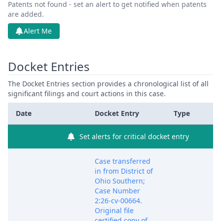
Patents not found - set an alert to get notified when patents
are added.
Alert Me
Docket Entries
The Docket Entries section provides a chronological list of all
significant filings and court actions in this case.
Date
Docket Entry
Type
Set alerts for critical docket entry
Case transferred
in from District of
Ohio Southern;
Case Number
2:26-cv-00664.
Original file
certified copy of