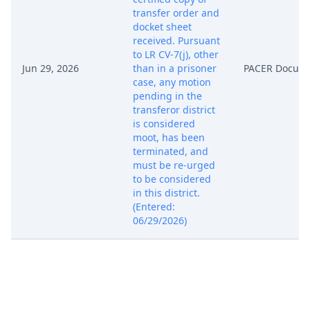
transfer order and
docket sheet
received. Pursuant
to LR CV-7(j), other
Jun 29, 2026
than in a prisoner
PACER Docum
case, any motion
pending in the
transferor district
is considered
moot, has been
terminated, and
must be re-urged
to be considered
in this district.
(Entered:
06/29/2026)
CONDITIONAL
TRANSFER ORDER
(CTO-2): Pursuant
to Rule 7.1 of the