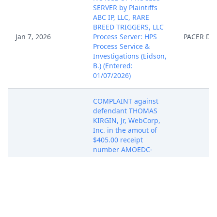
SERVER by Plaintiffs
ABC IP, LLC, RARE
BREED TRIGGERS, LLC
Jan 7, 2026
Process Server: HPS
PACER Do
Process Service &
Investigations (Eidson,
B.) (Entered:
01/07/2026)
COMPLAINT against
defendant THOMAS
KIRGIN, Jr, WebCorp,
Inc. in the amout of
$405.00 receipt
number AMOEDC-
11659890 Jury
Demand,, filed by ABC
IP, LLC, RARE BREED
TRIGGERS, LLC.
(Attachments: # 1 Civil
Cover Sheet Civil Cover