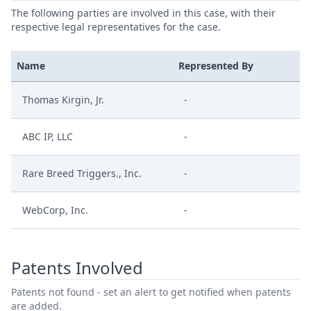
The following parties are involved in this case, with their
respective legal representatives for the case.
Name
Represented By
Thomas Kirgin, Jr.
-
ABC IP, LLC
-
Rare Breed Triggers., Inc.
-
WebCorp, Inc.
-
Patents Involved
Patents not found - set an alert to get notified when patents
are added.