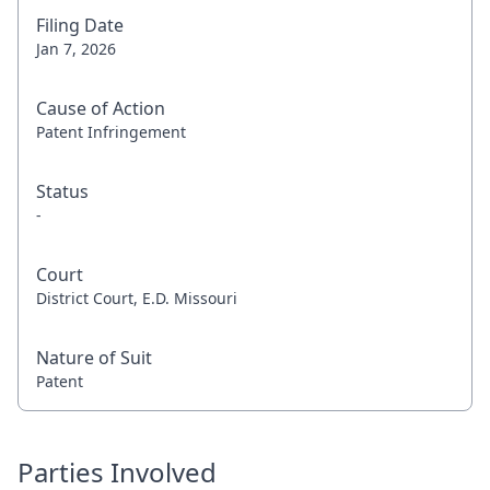
Filing Date
Jan 7, 2026
Cause of Action
Patent Infringement
Status
-
Court
District Court, E.D. Missouri
Nature of Suit
Patent
Parties Involved