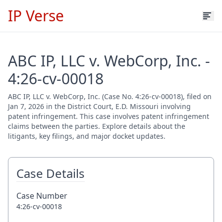
IP Verse
ABC IP, LLC v. WebCorp, Inc. -
4:26-cv-00018
ABC IP, LLC v. WebCorp, Inc. (Case No. 4:26-cv-00018), filed on
Jan 7, 2026 in the District Court, E.D. Missouri involving
patent infringement. This case involves patent infringement
claims between the parties. Explore details about the
litigants, key filings, and major docket updates.
Case Details
Case Number
4:26-cv-00018