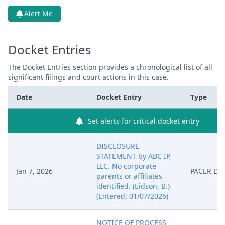
Alert Me
Docket Entries
The Docket Entries section provides a chronological list of all
significant filings and court actions in this case.
Date
Docket Entry
Type
Set alerts for critical docket entry
DISCLOSURE
STATEMENT by ABC IP,
LLC. No corporate
Jan 7, 2026
PACER Do
parents or affiliates
identified. (Eidson, B.)
(Entered: 01/07/2026)
NOTICE OF PROCESS