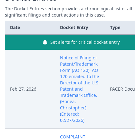
The Docket Entries section provides a chronological list of all
significant filings and court actions in this case.
Date
Docket Entry
Type
Set alerts for critical docket entry
Notice of Filing of
Patent/Trademark
Form (AO 120). AO
120 emailed to the
Director of the U.S.
Feb 27, 2026
Patent and
PACER Docum
Trademark Office.
(Honea,
Christopher)
(Entered:
02/27/2026)
COMPLAINT