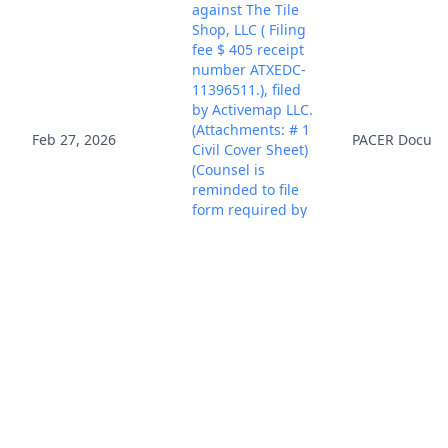
against The Tile
Shop, LLC ( Filing
fee $ 405 receipt
number ATXEDC-
11396511.), filed
by Activemap LLC.
(Attachments: # 1
Feb 27, 2026
PACER Docum
Civil Cover Sheet)
(Counsel is
reminded to file
form required by
LR CV-4(a).)(Honea,
Christopher)
(Entered:
02/27/2026)
District Judge
Robert W.
Schroeder, III and
Mar 2, 2026
PACER Docum
Magistrate Judge
Roy S. Payne
added. (KLC)