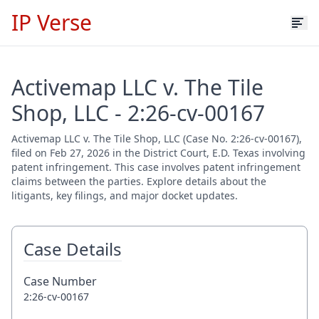
IP Verse
Activemap LLC v. The Tile
Shop, LLC - 2:26-cv-00167
Activemap LLC v. The Tile Shop, LLC (Case No. 2:26-cv-00167),
filed on Feb 27, 2026 in the District Court, E.D. Texas involving
patent infringement. This case involves patent infringement
claims between the parties. Explore details about the
litigants, key filings, and major docket updates.
Case Details
Case Number
2:26-cv-00167