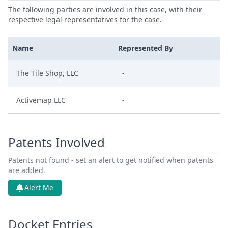
The following parties are involved in this case, with their
respective legal representatives for the case.
Name
Represented By
The Tile Shop, LLC
-
Activemap LLC
-
Patents Involved
Patents not found - set an alert to get notified when patents
are added.
Alert Me
Docket Entries