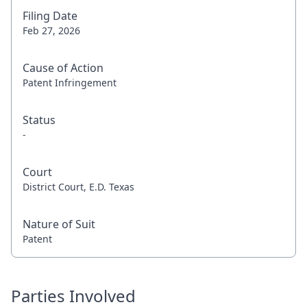
Filing Date
Feb 27, 2026
Cause of Action
Patent Infringement
Status
-
Court
District Court, E.D. Texas
Nature of Suit
Patent
Parties Involved