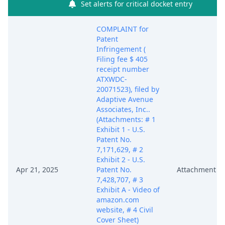
Set alerts for critical docket entry
COMPLAINT for
Patent
Infringement (
Filing fee $ 405
receipt number
ATXWDC-
20071523), filed by
Adaptive Avenue
Associates, Inc..
(Attachments: # 1
Exhibit 1 - U.S.
Patent No.
7,171,629, # 2
Exhibit 2 - U.S.
Apr 21, 2025
Patent No.
Attachment
7,428,707, # 3
Exhibit A - Video of
amazon.com
website, # 4 Civil
Cover Sheet)