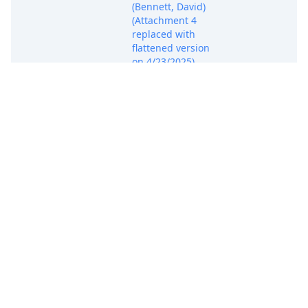
(Bennett, David)
(Attachment 4
replaced with
flattened version
on 4/23/2025)
(jb3). Modified on
4/23/2025 (jb3).
(Entered:
04/21/2025)
COMPLAINT for
Patent
Infringement (
Filing fee $ 405
receipt number
ATXWDC-
20071523), filed by
Adaptive Avenue
Associates, Inc..
(Attachments: # 1
Exhibit 1 - U.S.
Patent No.