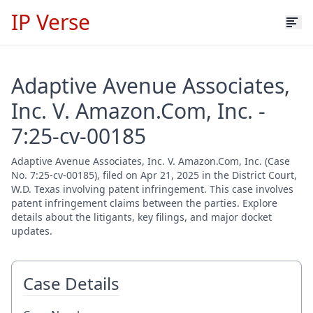
IP Verse
Adaptive Avenue Associates,
Inc. V. Amazon.Com, Inc. -
7:25-cv-00185
Adaptive Avenue Associates, Inc. V. Amazon.Com, Inc. (Case
No. 7:25-cv-00185), filed on Apr 21, 2025 in the District Court,
W.D. Texas involving patent infringement. This case involves
patent infringement claims between the parties. Explore
details about the litigants, key filings, and major docket
updates.
Case Details