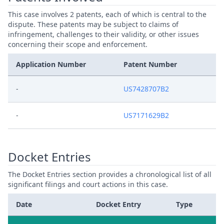
This case involves 2 patents, each of which is central to the
dispute. These patents may be subject to claims of
infringement, challenges to their validity, or other issues
concerning their scope and enforcement.
Application Number
Patent Number
-
US7428707B2
-
US7171629B2
Docket Entries
The Docket Entries section provides a chronological list of all
significant filings and court actions in this case.
Date
Docket Entry
Type