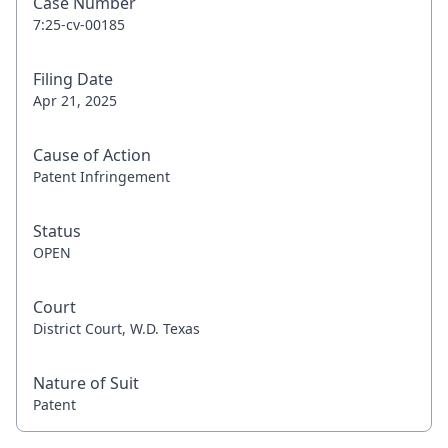
Case Number
7:25-cv-00185
Filing Date
Apr 21, 2025
Cause of Action
Patent Infringement
Status
OPEN
Court
District Court, W.D. Texas
Nature of Suit
Patent