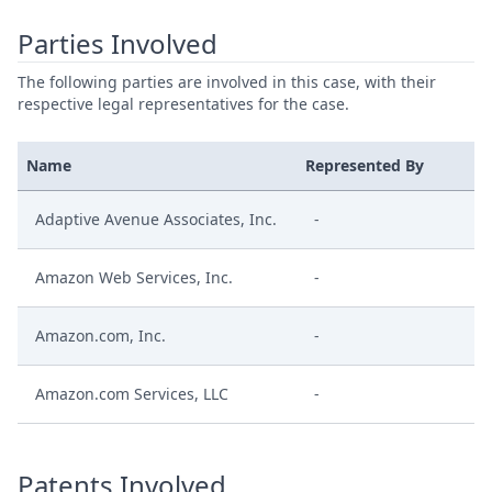
Parties Involved
The following parties are involved in this case, with their
respective legal representatives for the case.
Name
Represented By
Adaptive Avenue Associates, Inc.
-
Amazon Web Services, Inc.
-
Amazon.com, Inc.
-
Amazon.com Services, LLC
-
Patents Involved