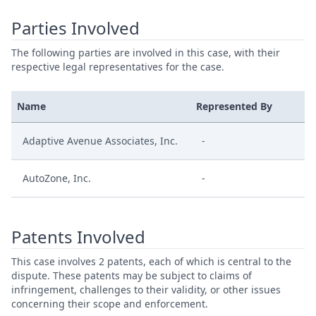
Parties Involved
The following parties are involved in this case, with their
respective legal representatives for the case.
Name
Represented By
Adaptive Avenue Associates, Inc.
-
AutoZone, Inc.
-
Patents Involved
This case involves 2 patents, each of which is central to the
dispute. These patents may be subject to claims of
infringement, challenges to their validity, or other issues
concerning their scope and enforcement.