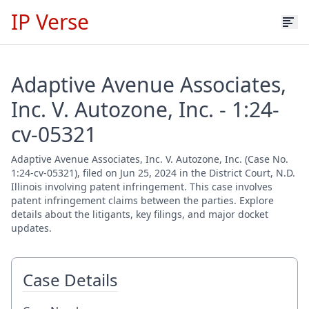
IP Verse
Adaptive Avenue Associates,
Inc. V. Autozone, Inc. - 1:24-
cv-05321
Adaptive Avenue Associates, Inc. V. Autozone, Inc. (Case No.
1:24-cv-05321), filed on Jun 25, 2024 in the District Court, N.D.
Illinois involving patent infringement. This case involves
patent infringement claims between the parties. Explore
details about the litigants, key filings, and major docket
updates.
Case Details