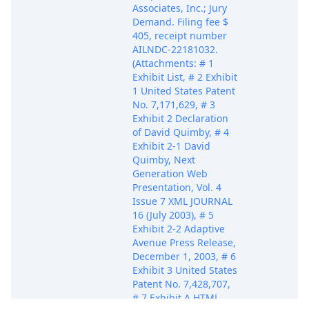
Associates, Inc.; Jury
Demand. Filing fee $
405, receipt number
AILNDC-22181032.
(Attachments: # 1
Exhibit List, # 2 Exhibit
1 United States Patent
No. 7,171,629, # 3
Exhibit 2 Declaration
of David Quimby, # 4
Exhibit 2-1 David
Quimby, Next
Generation Web
Presentation, Vol. 4
Issue 7 XML JOURNAL
16 (July 2003), # 5
Exhibit 2-2 Adaptive
Avenue Press Release,
December 1, 2003, # 6
Exhibit 3 United States
Patent No. 7,428,707,
# 7 Exhibit A HTML