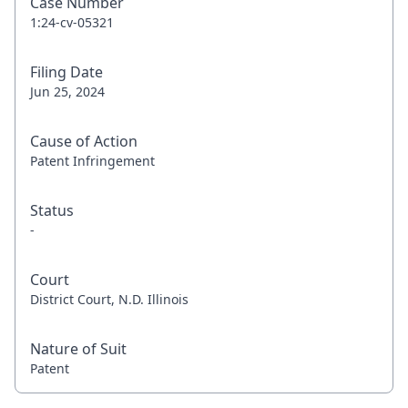
Case Number
1:24-cv-05321
Filing Date
Jun 25, 2024
Cause of Action
Patent Infringement
Status
-
Court
District Court, N.D. Illinois
Nature of Suit
Patent