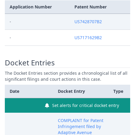
Application Number
Patent Number
-
US7428707B2
-
US7171629B2
Docket Entries
The Docket Entries section provides a chronological list of all
significant filings and court actions in this case.
Date
Docket Entry
Type
Set alerts for critical docket entry
COMPLAINT for Patent
Infringement filed by
Adaptive Avenue