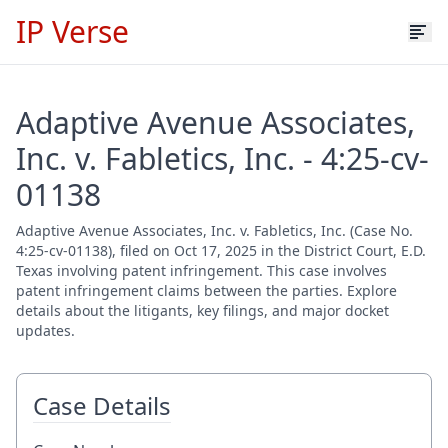
IP Verse
Adaptive Avenue Associates,
Inc. v. Fabletics, Inc. - 4:25-cv-
01138
Adaptive Avenue Associates, Inc. v. Fabletics, Inc. (Case No.
4:25-cv-01138), filed on Oct 17, 2025 in the District Court, E.D.
Texas involving patent infringement. This case involves
patent infringement claims between the parties. Explore
details about the litigants, key filings, and major docket
updates.
Case Details