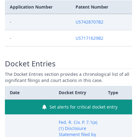
Application Number
Patent Number
-
US7428707B2
-
US7171629B2
Docket Entries
The Docket Entries section provides a chronological list of all
significant filings and court actions in this case.
Date
Docket Entry
Type
Set alerts for critical docket entry
Fed. R. Civ. P. 7.1(a)
(1) Disclosure
Statement filed by