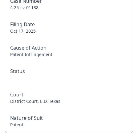
Case Number
4:25-cv-01138
Filing Date
Oct 17, 2025
Cause of Action
Patent Infringement
Status
-
Court
District Court, E.D. Texas
Nature of Suit
Patent