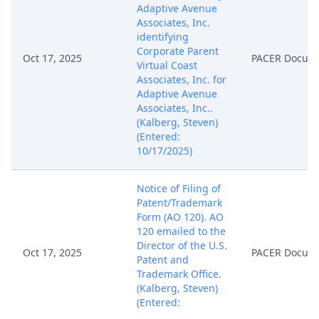
Adaptive Avenue
Associates, Inc.
identifying
Corporate Parent
Oct 17, 2025
PACER Docum
Virtual Coast
Associates, Inc. for
Adaptive Avenue
Associates, Inc..
(Kalberg, Steven)
(Entered:
10/17/2025)
Notice of Filing of
Patent/Trademark
Form (AO 120). AO
120 emailed to the
Director of the U.S.
Oct 17, 2025
PACER Docum
Patent and
Trademark Office.
(Kalberg, Steven)
(Entered:
10/17/2025)