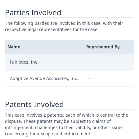
Parties Involved
The following parties are involved in this case, with their
respective legal representatives for the case.
Name
Represented By
Fabletics, Inc.
-
Adaptive Avenue Associates, Inc.
-
Patents Involved
This case involves 2 patents, each of which is central to the
dispute. These patents may be subject to claims of
infringement, challenges to their validity, or other issues
concerning their scope and enforcement.