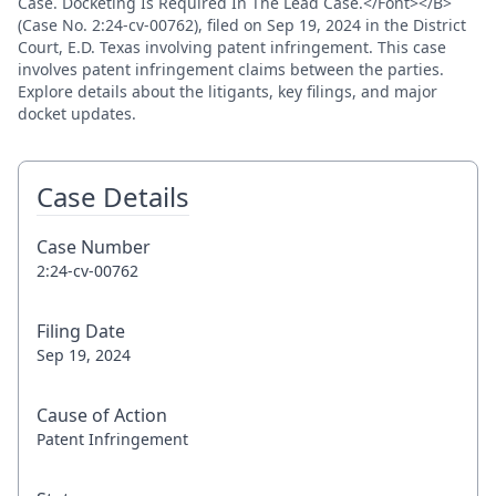
Case. Docketing Is Required In The Lead Case.</Font></B>
(Case No. 2:24-cv-00762), filed on Sep 19, 2024 in the District
Court, E.D. Texas involving patent infringement. This case
involves patent infringement claims between the parties.
Explore details about the litigants, key filings, and major
docket updates.
Case Details
Case Number
2:24-cv-00762
Filing Date
Sep 19, 2024
Cause of Action
Patent Infringement