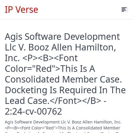
IP Verse
Agis Software Development
Llc V. Booz Allen Hamilton,
Inc. <P><B><Font
Color="Red">This Is A
Consolidated Member Case.
Docketing Is Required In The
Lead Case.</Font></B> -
2:24-cv-00762
Agis Software Development Llc V. Booz Allen Hamilton, Inc.
<P><B><Font Color="Red">This Is A Consolidated Member