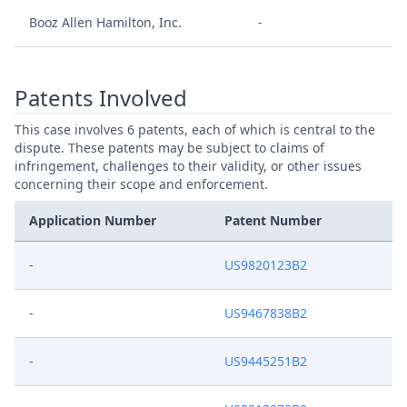
Booz Allen Hamilton, Inc.
-
Patents Involved
This case involves 6 patents, each of which is central to the
dispute. These patents may be subject to claims of
infringement, challenges to their validity, or other issues
concerning their scope and enforcement.
Application Number
Patent Number
-
US9820123B2
-
US9467838B2
-
US9445251B2