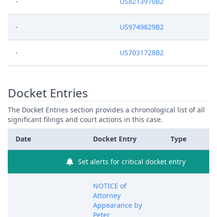
-
US8213970B2
-
US9749829B2
-
US7031728B2
Docket Entries
The Docket Entries section provides a chronological list of all
significant filings and court actions in this case.
Date
Docket Entry
Type
Set alerts for critical docket entry
NOTICE of
Attorney
Appearance by
Peter