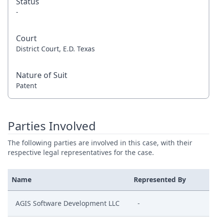
Status
-
Court
District Court, E.D. Texas
Nature of Suit
Patent
Parties Involved
The following parties are involved in this case, with their
respective legal representatives for the case.
Name
Represented By
AGIS Software Development LLC
-