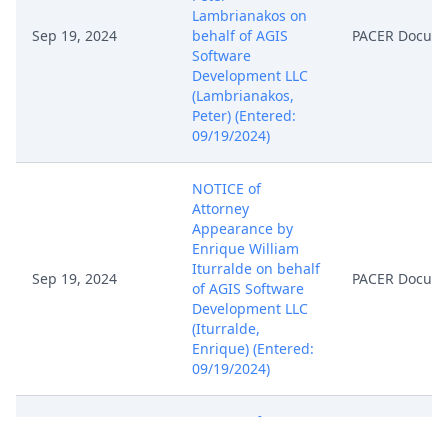
Lambrianakos on
Sep 19, 2024
behalf of AGIS
PACER Docum
Software
Development LLC
(Lambrianakos,
Peter) (Entered:
09/19/2024)
NOTICE of
Attorney
Appearance by
Enrique William
Iturralde on behalf
Sep 19, 2024
PACER Docum
of AGIS Software
Development LLC
(Iturralde,
Enrique) (Entered:
09/19/2024)
NOTICE of
Attorney