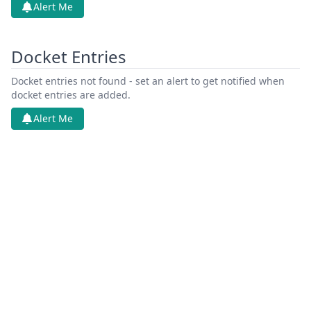
Alert Me
Docket Entries
Docket entries not found - set an alert to get notified when
docket entries are added.
Alert Me