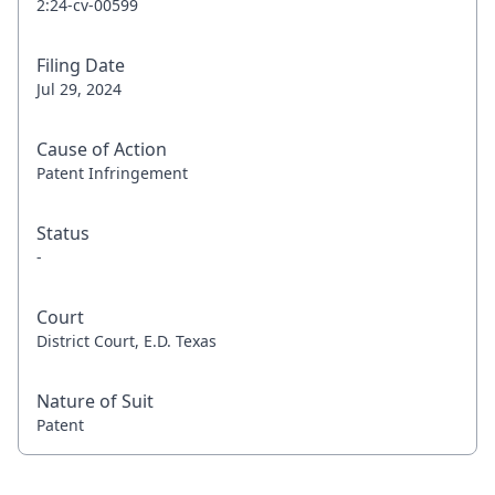
2:24-cv-00599
Filing Date
Jul 29, 2024
Cause of Action
Patent Infringement
Status
-
Court
District Court, E.D. Texas
Nature of Suit
Patent