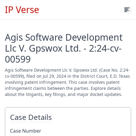
IP Verse
Agis Software Development
Llc V. Gpswox Ltd. - 2:24-cv-
00599
Agis Software Development Llc V. Gpswox Ltd. (Case No. 2:24-
cv-00599), filed on Jul 29, 2024 in the District Court, E.D. Texas
involving patent infringement. This case involves patent
infringement claims between the parties. Explore details
about the litigants, key filings, and major docket updates.
Case Details
Case Number