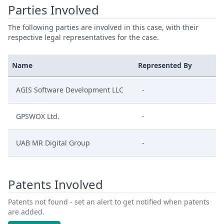
Parties Involved
The following parties are involved in this case, with their
respective legal representatives for the case.
Name
Represented By
AGIS Software Development LLC
-
GPSWOX Ltd.
-
UAB MR Digital Group
-
Patents Involved
Patents not found - set an alert to get notified when patents
are added.