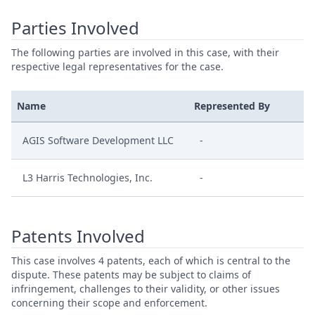
Parties Involved
The following parties are involved in this case, with their
respective legal representatives for the case.
Name
Represented By
AGIS Software Development LLC
-
L3 Harris Technologies, Inc.
-
Patents Involved
This case involves 4 patents, each of which is central to the
dispute. These patents may be subject to claims of
infringement, challenges to their validity, or other issues
concerning their scope and enforcement.