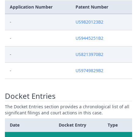
Application Number
Patent Number
-
US9820123B2
-
US9445251B2
-
US8213970B2
-
US9749829B2
Docket Entries
The Docket Entries section provides a chronological list of all
significant filings and court actions in this case.
Date
Docket Entry
Type