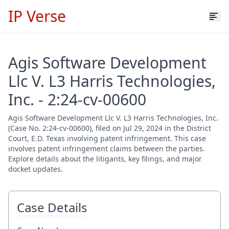
IP Verse
Agis Software Development
Llc V. L3 Harris Technologies,
Inc. - 2:24-cv-00600
Agis Software Development Llc V. L3 Harris Technologies, Inc.
(Case No. 2:24-cv-00600), filed on Jul 29, 2024 in the District
Court, E.D. Texas involving patent infringement. This case
involves patent infringement claims between the parties.
Explore details about the litigants, key filings, and major
docket updates.
Case Details