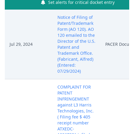
Set alerts for critical docket entry
Notice of Filing of
Patent/Trademark
Form (AO 120). AO
120 emailed to the
Director of the U.S.
Jul 29, 2024
PACER Docum
Patent and
Trademark Office.
(Fabricant, Alfred)
(Entered:
07/29/2024)
COMPLAINT FOR
PATENT
INFRINGEMENT
against L3 Harris
Technologies, Inc.
( Filing fee $ 405
receipt number
ATXEDC-