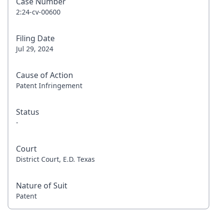
Case Number
2:24-cv-00600
Filing Date
Jul 29, 2024
Cause of Action
Patent Infringement
Status
-
Court
District Court, E.D. Texas
Nature of Suit
Patent