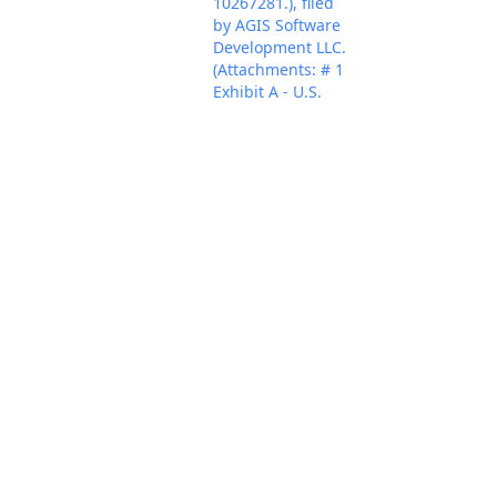
10267281.), filed
by AGIS Software
Development LLC.
(Attachments: # 1
Exhibit A - U.S.
Patent No.
8,213,970, # 2
Jul 29, 2024
Exhibit B - U.S.
PACER Docum
Patent No.
9,445,251, # 3
Exhibit C - US
Patent No.
9,467,838609, # 4
Exhibit D - U.S.
Patent No.
9,820,123, # 5
Exhibit E - U.S.
Patent No.
9,749,829, # 6 Civil
Cover Sheet)
(Fabricant, Alfred)
(Entered:
07/29/2024)