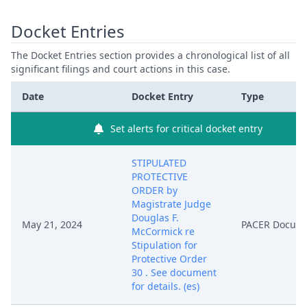
Docket Entries
The Docket Entries section provides a chronological list of all
significant filings and court actions in this case.
Date
Docket Entry
Type
Set alerts for critical docket entry
STIPULATED
PROTECTIVE
ORDER by
Magistrate Judge
Douglas F.
May 21, 2024
PACER Docum
McCormick re
Stipulation for
Protective Order
30 . See document
for details. (es)