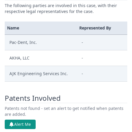
The following parties are involved in this case, with their
respective legal representatives for the case.
Name
Represented By
Pac-Dent, Inc.
-
AKHA, LLC
-
AJK Engineering Services Inc.
-
Patents Involved
Patents not found - set an alert to get notified when patents
are added.
Alert Me