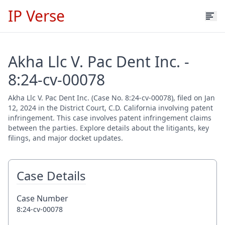
IP Verse
Akha Llc V. Pac Dent Inc. -
8:24-cv-00078
Akha Llc V. Pac Dent Inc. (Case No. 8:24-cv-00078), filed on Jan
12, 2024 in the District Court, C.D. California involving patent
infringement. This case involves patent infringement claims
between the parties. Explore details about the litigants, key
filings, and major docket updates.
Case Details
Case Number
8:24-cv-00078