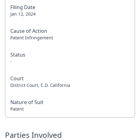
Filing Date
Jan 12, 2024
Cause of Action
Patent Infringement
Status
-
Court
District Court, C.D. California
Nature of Suit
Patent
Parties Involved