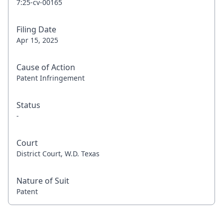
7:25-cv-00165
Filing Date
Apr 15, 2025
Cause of Action
Patent Infringement
Status
-
Court
District Court, W.D. Texas
Nature of Suit
Patent