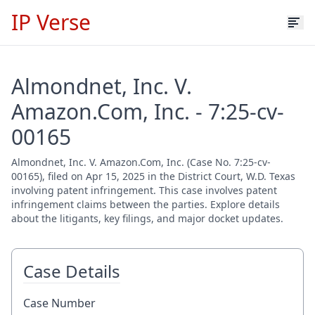
IP Verse
Almondnet, Inc. V.
Amazon.Com, Inc. - 7:25-cv-
00165
Almondnet, Inc. V. Amazon.Com, Inc. (Case No. 7:25-cv-
00165), filed on Apr 15, 2025 in the District Court, W.D. Texas
involving patent infringement. This case involves patent
infringement claims between the parties. Explore details
about the litigants, key filings, and major docket updates.
Case Details
Case Number