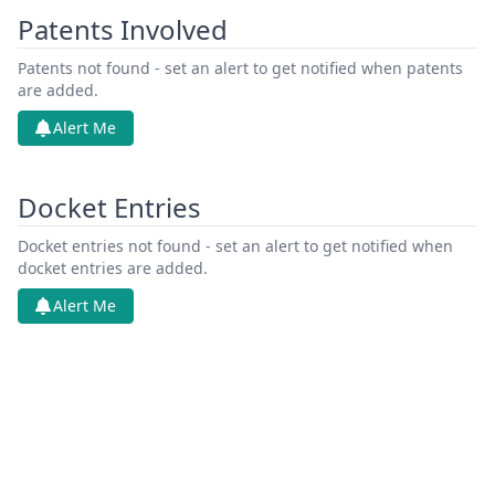
Patents Involved
Patents not found - set an alert to get notified when patents
are added.
Alert Me
Docket Entries
Docket entries not found - set an alert to get notified when
docket entries are added.
Alert Me