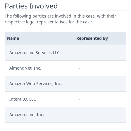
Parties Involved
The following parties are involved in this case, with their
respective legal representatives for the case.
Name
Represented By
Amazon.com Services LLC
-
AlmondNet, Inc.
-
Amazon Web Services, Inc.
-
Intent IQ, LLC
-
Amazon.com, Inc.
-