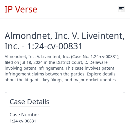
IP Verse
Almondnet, Inc. V. Liveintent,
Inc. - 1:24-cv-00831
Almondnet, Inc. V. Liveintent, Inc. (Case No. 1:24-cv-00831),
filed on Jul 18, 2024 in the District Court, D. Delaware
involving patent infringement. This case involves patent
infringement claims between the parties. Explore details
about the litigants, key filings, and major docket updates.
Case Details
Case Number
1:24-cv-00831