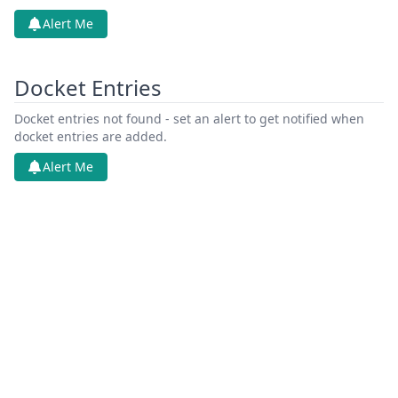
Alert Me
Docket Entries
Docket entries not found - set an alert to get notified when
docket entries are added.
Alert Me