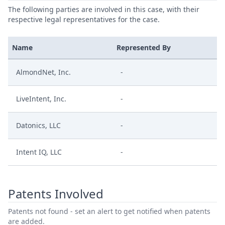
The following parties are involved in this case, with their
respective legal representatives for the case.
Name
Represented By
AlmondNet, Inc.
-
LiveIntent, Inc.
-
Datonics, LLC
-
Intent IQ, LLC
-
Patents Involved
Patents not found - set an alert to get notified when patents
are added.