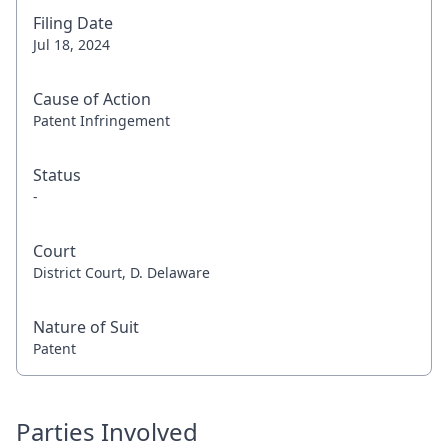
Filing Date
Jul 18, 2024
Cause of Action
Patent Infringement
Status
-
Court
District Court, D. Delaware
Nature of Suit
Patent
Parties Involved