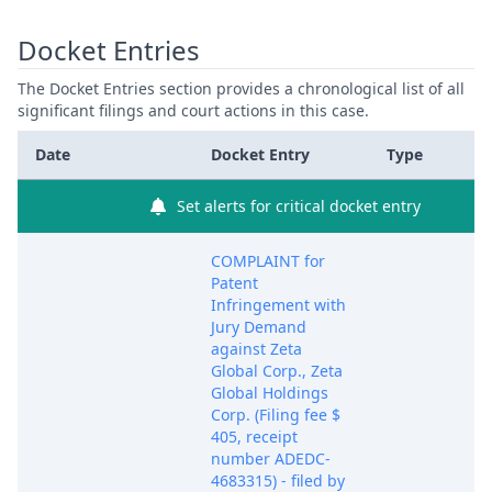
Docket Entries
The Docket Entries section provides a chronological list of all
significant filings and court actions in this case.
Date
Docket Entry
Type
Set alerts for critical docket entry
COMPLAINT for
Patent
Infringement with
Jury Demand
against Zeta
Global Corp., Zeta
Global Holdings
Corp. (Filing fee $
405, receipt
number ADEDC-
4683315) - filed by