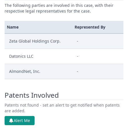
The following parties are involved in this case, with their
respective legal representatives for the case.
Name
Represented By
Zeta Global Holdings Corp.
-
Datonics LLC
-
AlmondNet, Inc.
-
Patents Involved
Patents not found - set an alert to get notified when patents
are added.
Alert Me