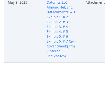
May 9, 2025
Datonics LLC,
Attachment
AlmondNet, Inc.
(Attachments: # 1
Exhibit 1, # 2
Exhibit 2, # 3
Exhibit 3, # 4
Exhibit 4, # 5
Exhibit 5, # 6
Exhibit 6, # 7 Civil
Cover Sheet)(jfm)
(Entered:
05/12/2025)
COMPLAINT for
Patent
Infringement with
Jury Demand
against Zeta
Global Corp., Zeta
Global Holdings
Corp. (Filing fee $
405, receipt