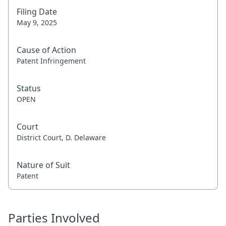
Filing Date
May 9, 2025
Cause of Action
Patent Infringement
Status
OPEN
Court
District Court, D. Delaware
Nature of Suit
Patent
Parties Involved