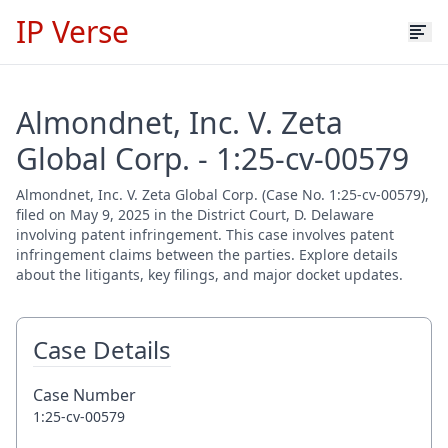
IP Verse
Almondnet, Inc. V. Zeta
Global Corp. - 1:25-cv-00579
Almondnet, Inc. V. Zeta Global Corp. (Case No. 1:25-cv-00579),
filed on May 9, 2025 in the District Court, D. Delaware
involving patent infringement. This case involves patent
infringement claims between the parties. Explore details
about the litigants, key filings, and major docket updates.
Case Details
Case Number
1:25-cv-00579