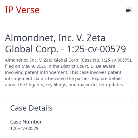
IP Verse
Almondnet, Inc. V. Zeta
Global Corp. - 1:25-cv-00579
Almondnet, Inc. V. Zeta Global Corp. (Case No. 1:25-cv-00579),
filed on May 9, 2025 in the District Court, D. Delaware
involving patent infringement. This case involves patent
infringement claims between the parties. Explore details
about the litigants, key filings, and major docket updates.
Case Details
Case Number
1:25-cv-00579