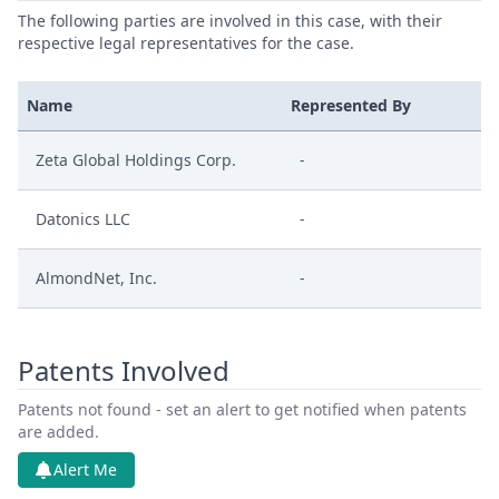
The following parties are involved in this case, with their
respective legal representatives for the case.
Name
Represented By
Zeta Global Holdings Corp.
-
Datonics LLC
-
AlmondNet, Inc.
-
Patents Involved
Patents not found - set an alert to get notified when patents
are added.
Alert Me