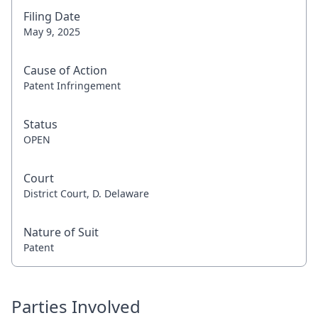
Filing Date
May 9, 2025
Cause of Action
Patent Infringement
Status
OPEN
Court
District Court, D. Delaware
Nature of Suit
Patent
Parties Involved