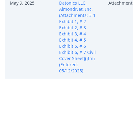
May 9, 2025
Datonics LLC,
Attachment
AlmondNet, Inc.
(Attachments: # 1
Exhibit 1, # 2
Exhibit 2, # 3
Exhibit 3, # 4
Exhibit 4, # 5
Exhibit 5, # 6
Exhibit 6, # 7 Civil
Cover Sheet)(jfm)
(Entered:
05/12/2025)
COMPLAINT for
Patent
Infringement with
Jury Demand
against Zeta
Global Corp., Zeta
Global Holdings
Corp. (Filing fee $
405, receipt