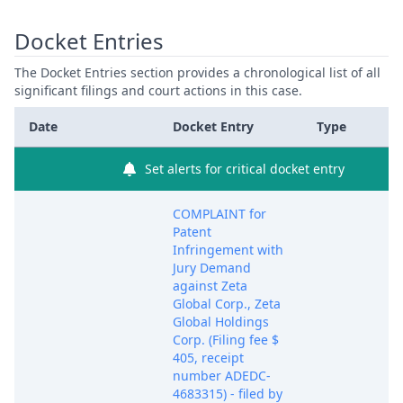
Docket Entries
The Docket Entries section provides a chronological list of all
significant filings and court actions in this case.
Date
Docket Entry
Type
Set alerts for critical docket entry
COMPLAINT for
Patent
Infringement with
Jury Demand
against Zeta
Global Corp., Zeta
Global Holdings
Corp. (Filing fee $
405, receipt
number ADEDC-
4683315) - filed by