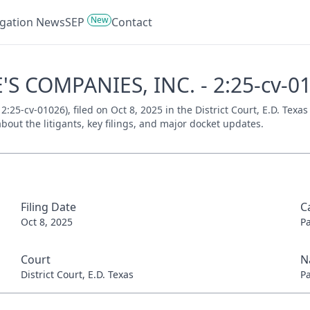
New
tigation News
SEP
Contact
'S COMPANIES, INC. - 2:25-cv-0
5-cv-01026), filed on Oct 8, 2025 in the District Court, E.D. Texas
bout the litigants, key filings, and major docket updates.
Filing Date
C
Oct 8, 2025
P
Court
N
District Court, E.D. Texas
P