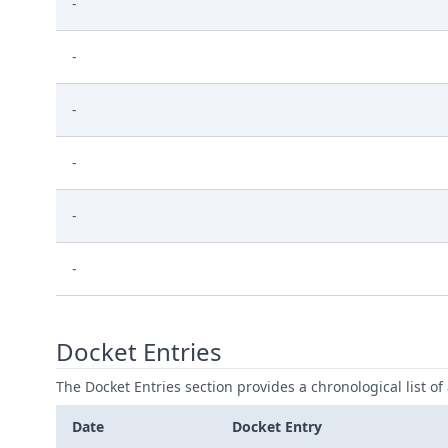
-
-
-
-
-
-
Docket Entries
The Docket Entries section provides a chronological list of a
Date
Docket Entry