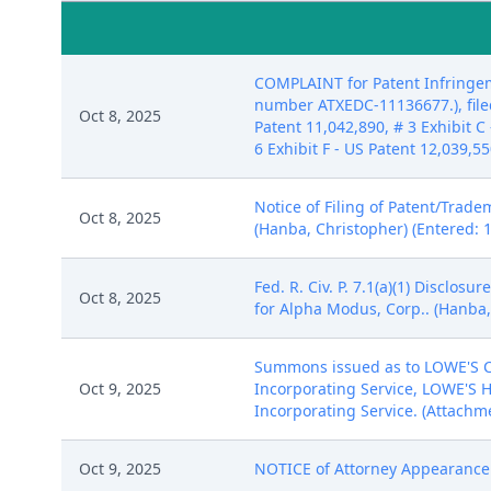
COMPLAINT for Patent Infringem
number ATXEDC-11136677.), filed
Oct 8, 2025
Patent 11,042,890, # 3 Exhibit C 
6 Exhibit F - US Patent 12,039,5
Notice of Filing of Patent/Trade
Oct 8, 2025
(Hanba, Christopher) (Entered: 
Fed. R. Civ. P. 7.1(a)(1) Disclo
Oct 8, 2025
for Alpha Modus, Corp.. (Hanba,
Summons issued as to LOWE'S C
Oct 9, 2025
Incorporating Service, LOWE'S 
Incorporating Service. (Attachme
Oct 9, 2025
NOTICE of Attorney Appearance b