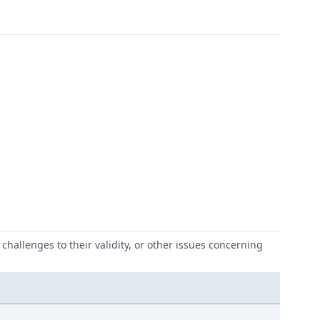
challenges to their validity, or other issues concerning