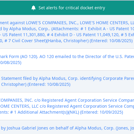
Set alerts for critical docket entry
ent against LOWE'S COMPANIES, INC., LOWE'S HOME CENTERS, LLC (
 by Alpha Modus, Corp.. (Attachments: # 1 Exhibit A - US Patent 10,
- US Patent 11,301,880, # 4 Exhibit D - US Patent 11,049,120, # 5 Ex
50, # 7 Civil Cover Sheet)(Hanba, Christopher) (Entered: 10/08/2025)
mark Form (AO 120). AO 120 emailed to the Director of the U.S. Pat
10/08/2025)
sure Statement filed by Alpha Modus, Corp. identifying Corporate Pa
 Christopher) (Entered: 10/08/2025)
OMPANIES, INC. c/o Registered Agent Corporation Service Compan
HOME CENTERS, LLC c/o Registered Agent Corporation Service Com
nts: # 1 Additional Attachment(s))(NKL) (Entered: 10/09/2025)
y Joshua Gabriel Jones on behalf of Alpha Modus, Corp. (Jones, Jo