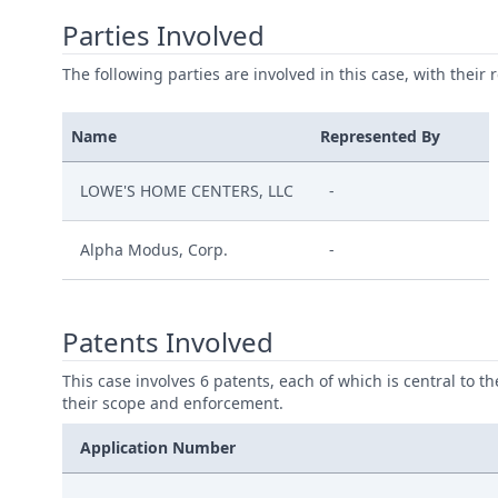
Parties Involved
The following parties are involved in this case, with their 
Name
Represented By
LOWE'S HOME CENTERS, LLC
-
Alpha Modus, Corp.
-
Patents Involved
This case involves 6 patents, each of which is central to t
their scope and enforcement.
Application Number