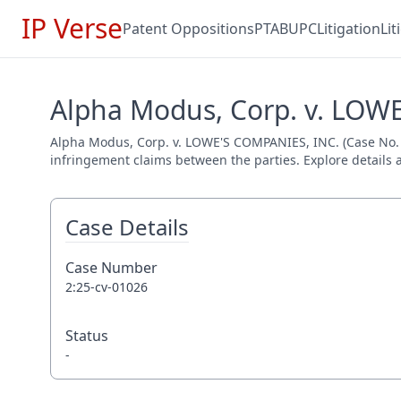
IP Verse
Patent Oppositions
PTAB
UPC
Litigation
Li
Alpha Modus, Corp. v. LOWE
Alpha Modus, Corp. v. LOWE'S COMPANIES, INC. (Case No. 2:2
infringement claims between the parties. Explore details a
Case Details
Case Number
2:25-cv-01026
Status
-