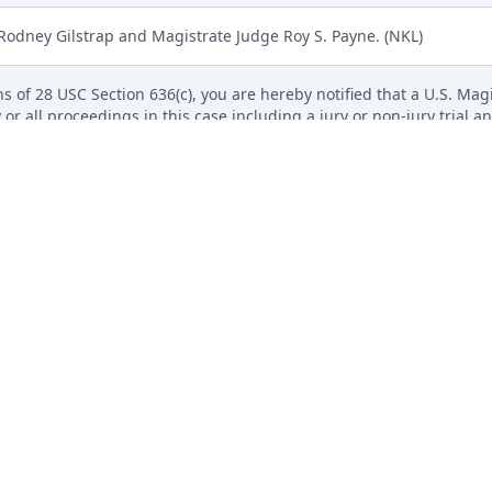
 Rodney Gilstrap and Magistrate Judge Roy S. Payne. (NKL)
s of 28 USC Section 636(c), you are hereby notified that a U.S. Magis
 or all proceedings in this case including a jury or non-jury trial an
roceed Before Magistrate Judge is available on our website. All s
 electronically using the event Notice Regarding Consent to Proceed
il to parties not electronically noticed.) (NKL)