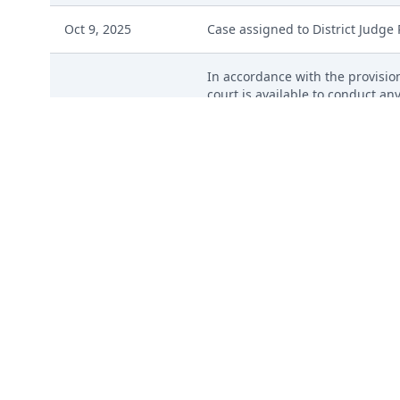
Oct 9, 2025
Case assigned to District Judge
In accordance with the provision
court is available to conduct any
Oct 9, 2025
judgment. The form Consent to P
pro se parties, should be filed
of the notice to be sent by US Ma