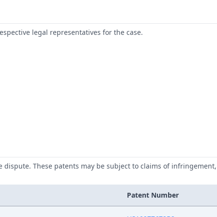
respective legal representatives for the case.
he dispute. These patents may be subject to claims of infringement, 
Patent Number