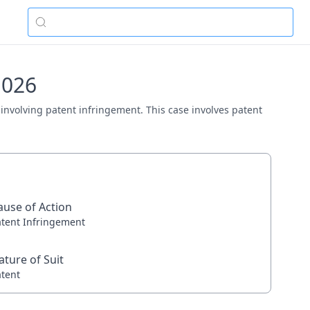
1026
 involving patent infringement. This case involves patent
ause of Action
atent Infringement
ature of Suit
atent