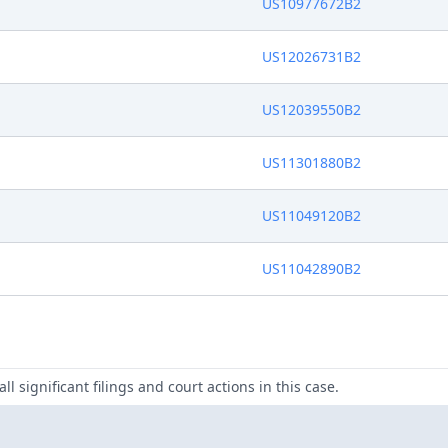
US10977672B2
US12026731B2
US12039550B2
US11301880B2
US11049120B2
US11042890B2
ll significant filings and court actions in this case.