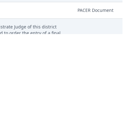
PACER Document
trate Judge of this district
d to order the entry of a final
igned consent forms, excluding
PACER Document
 Before Magistrate Judge. (Copy