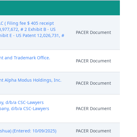
 Filing fee $ 405 receipt
977,672, # 2 Exhibit B - US
PACER Document
hibit E - US Patent 12,026,731, #
ent and Trademark Office.
PACER Document
rent Alpha Modus Holdings, Inc.
PACER Document
y, d/b/a CSC-Lawyers
pany, d/b/a CSC-Lawyers
PACER Document
shua) (Entered: 10/09/2025)
PACER Document