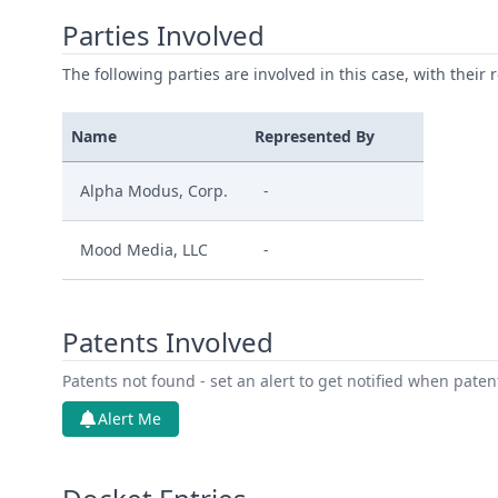
Parties Involved
The following parties are involved in this case, with their 
Name
Represented By
Alpha Modus, Corp.
-
Mood Media, LLC
-
Patents Involved
Patents not found - set an alert to get notified when pate
Alert Me