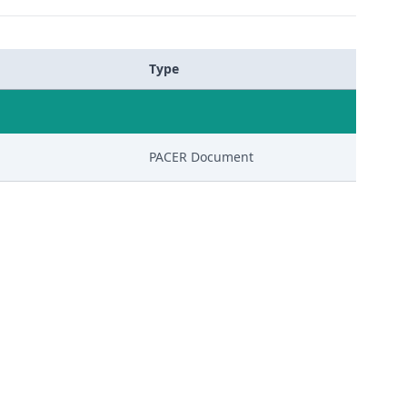
Type
PACER Document