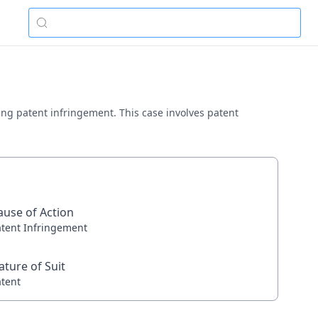
ving patent infringement. This case involves patent
ause of Action
atent Infringement
ature of Suit
atent