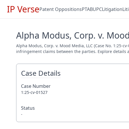
IP Verse
Patent Oppositions
PTAB
UPC
Litigation
Li
Alpha Modus, Corp. v. Mood
Alpha Modus, Corp. v. Mood Media, LLC (Case No. 1:25-cv-01
infringement claims between the parties. Explore details a
Case Details
Case Number
1:25-cv-01527
Status
-