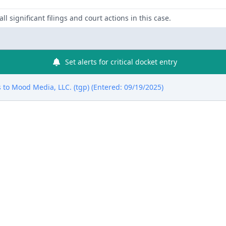
ll significant filings and court actions in this case.
Set alerts for critical docket entry
to Mood Media, LLC. (tgp) (Entered: 09/19/2025)