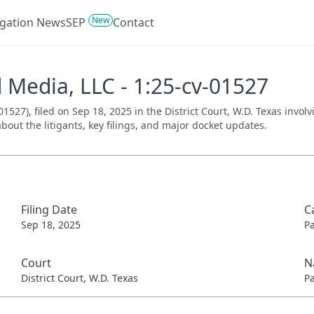
New
tigation News
SEP
Contact
 Media, LLC - 1:25-cv-01527
527), filed on Sep 18, 2025 in the District Court, W.D. Texas invol
bout the litigants, key filings, and major docket updates.
Filing Date
C
Sep 18, 2025
P
Court
N
District Court, W.D. Texas
P