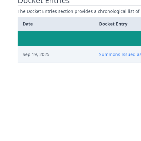
Docket Entries
The Docket Entries section provides a chronological list of a
Date
Docket Entry
Sep 19, 2025
Summons Issued as 