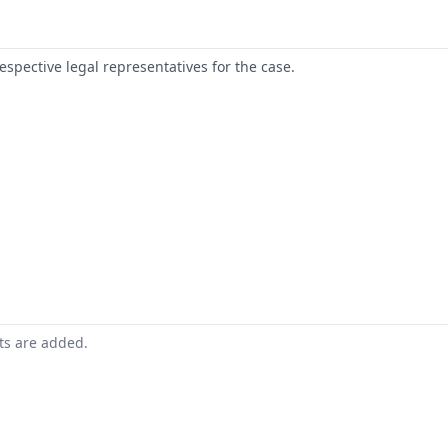
respective legal representatives for the case.
nts are added.