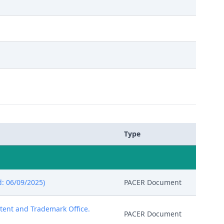
Type
: 06/09/2025)
PACER Document
atent and Trademark Office.
PACER Document