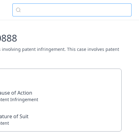
0888
as involving patent infringement. This case involves patent
ause of Action
atent Infringement
ature of Suit
atent