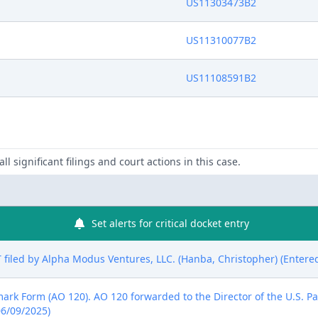
US11303473B2
US11310077B2
US11108591B2
ll significant filings and court actions in this case.
Set alerts for critical docket entry
led by Alpha Modus Ventures, LLC. (Hanba, Christopher) (Entered
emark Form (AO 120). AO 120 forwarded to the Director of the U.S. P
06/09/2025)