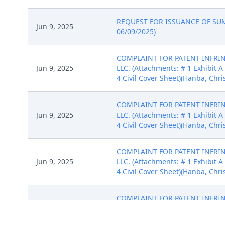
REQUEST FOR ISSUANCE OF SUMMO
Jun 9, 2025
06/09/2025)
COMPLAINT FOR PATENT INFRINGE
Jun 9, 2025
LLC. (Attachments: # 1 Exhibit A 
4 Civil Cover Sheet)(Hanba, Chri
COMPLAINT FOR PATENT INFRINGE
Jun 9, 2025
LLC. (Attachments: # 1 Exhibit A 
4 Civil Cover Sheet)(Hanba, Chri
COMPLAINT FOR PATENT INFRINGE
Jun 9, 2025
LLC. (Attachments: # 1 Exhibit A 
4 Civil Cover Sheet)(Hanba, Chri
COMPLAINT FOR PATENT INFRINGE
Jun 9, 2025
LLC. (Attachments: # 1 Exhibit A 
4 Civil Cover Sheet)(Hanba, Chri