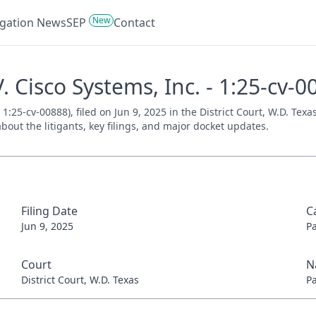
New
tigation News
SEP
Contact
 Cisco Systems, Inc. - 1:25-cv-0
1:25-cv-00888), filed on Jun 9, 2025 in the District Court, W.D. Tex
bout the litigants, key filings, and major docket updates.
Filing Date
C
Jun 9, 2025
P
Court
N
District Court, W.D. Texas
P