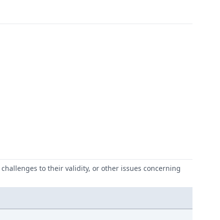
challenges to their validity, or other issues concerning