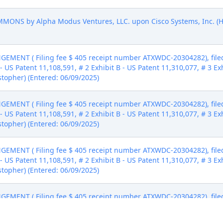
NS by Alpha Modus Ventures, LLC. upon Cisco Systems, Inc. (Ha
MENT ( Filing fee $ 405 receipt number ATXWDC-20304282), file
- US Patent 11,108,591, # 2 Exhibit B - US Patent 11,310,077, # 3 Ex
stopher) (Entered: 06/09/2025)
MENT ( Filing fee $ 405 receipt number ATXWDC-20304282), file
- US Patent 11,108,591, # 2 Exhibit B - US Patent 11,310,077, # 3 Ex
stopher) (Entered: 06/09/2025)
MENT ( Filing fee $ 405 receipt number ATXWDC-20304282), file
- US Patent 11,108,591, # 2 Exhibit B - US Patent 11,310,077, # 3 Ex
stopher) (Entered: 06/09/2025)
MENT ( Filing fee $ 405 receipt number ATXWDC-20304282), file
- US Patent 11,108,591, # 2 Exhibit B - US Patent 11,310,077, # 3 Ex
stopher) (Entered: 06/09/2025)