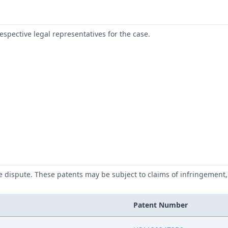
respective legal representatives for the case.
he dispute. These patents may be subject to claims of infringement, 
Patent Number