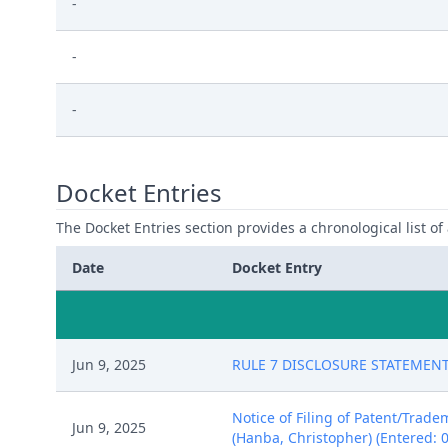
-
-
-
Docket Entries
The Docket Entries section provides a chronological list of a
Date
Docket Entry
Jun 9, 2025
RULE 7 DISCLOSURE STATEMENT fi
Notice of Filing of Patent/Trad
Jun 9, 2025
(Hanba, Christopher) (Entered: 