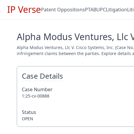
IP Verse
Patent Oppositions
PTAB
UPC
Litigation
Li
Alpha Modus Ventures, Llc V.
Alpha Modus Ventures, Llc V. Cisco Systems, Inc. (Case No. 
infringement claims between the parties. Explore details a
Case Details
Case Number
1:25-cv-00888
Status
OPEN