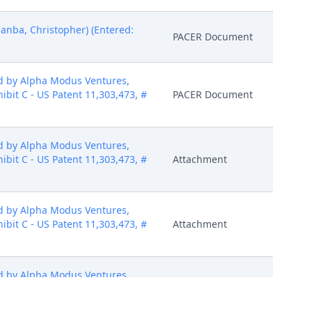
nba, Christopher) (Entered:
PACER Document
d by Alpha Modus Ventures,
hibit C - US Patent 11,303,473, #
PACER Document
d by Alpha Modus Ventures,
hibit C - US Patent 11,303,473, #
Attachment
d by Alpha Modus Ventures,
hibit C - US Patent 11,303,473, #
Attachment
d by Alpha Modus Ventures,
hibit C - US Patent 11,303,473, #
Attachment