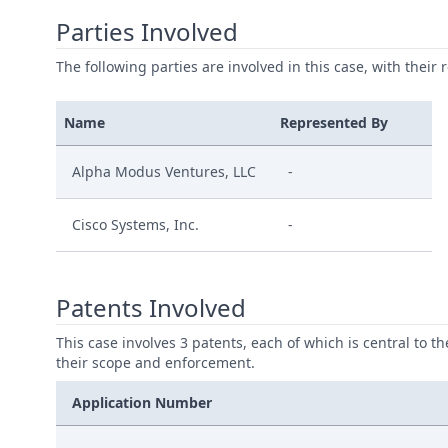
Parties Involved
The following parties are involved in this case, with their 
Name
Represented By
Alpha Modus Ventures, LLC
-
Cisco Systems, Inc.
-
Patents Involved
This case involves 3 patents, each of which is central to t
their scope and enforcement.
Application Number