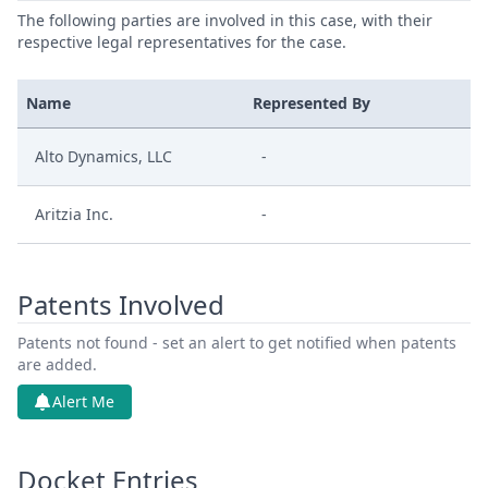
The following parties are involved in this case, with their
respective legal representatives for the case.
Name
Represented By
Alto Dynamics, LLC
-
Aritzia Inc.
-
Patents Involved
Patents not found - set an alert to get notified when patents
are added.
Alert Me
Docket Entries