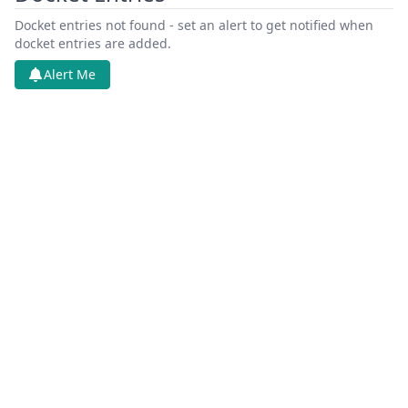
Docket entries not found - set an alert to get notified when
docket entries are added.
Alert Me