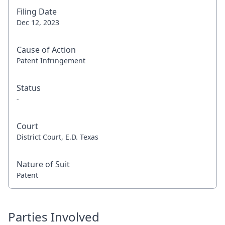
Filing Date
Dec 12, 2023
Cause of Action
Patent Infringement
Status
-
Court
District Court, E.D. Texas
Nature of Suit
Patent
Parties Involved