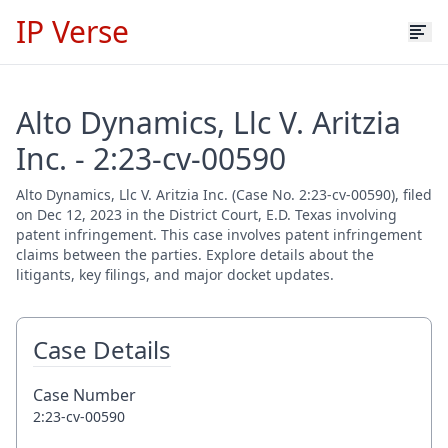
IP Verse
Alto Dynamics, Llc V. Aritzia
Inc. - 2:23-cv-00590
Alto Dynamics, Llc V. Aritzia Inc. (Case No. 2:23-cv-00590), filed
on Dec 12, 2023 in the District Court, E.D. Texas involving
patent infringement. This case involves patent infringement
claims between the parties. Explore details about the
litigants, key filings, and major docket updates.
Case Details
Case Number
2:23-cv-00590