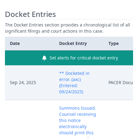
Docket Entries
The Docket Entries section provides a chronological list of all
significant filings and court actions in this case.
Date
Docket Entry
Type
Set alerts for critical docket entry
** Docketed in
error. (axc)
Sep 24, 2025
PACER Docum
(Entered:
09/24/2025)
Summons Issued.
Counsel receiving
this notice
electronically
should print this