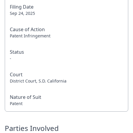
Filing Date
Sep 24, 2025
Cause of Action
Patent Infringement
Status
-
Court
District Court, S.D. California
Nature of Suit
Patent
Parties Involved