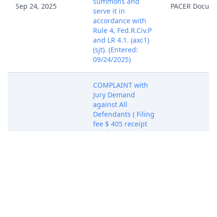
summons and
Sep 24, 2025
PACER Docum
serve it in
accordance with
Rule 4, Fed.R.Civ.P
and LR 4.1. (axc1)
(sjt). (Entered:
09/24/2025)
COMPLAINT with
Jury Demand
against All
Defendants ( Filing
fee $ 405 receipt
number ACASDC-
20317329.), filed
by Amazentis SA,
Timeline
Longevity, Inc..
(Attachments: # 1
Civil Cover Sheet,
# 2 Exhibits A-F, #
Sep 24, 2025
3 Exhibits G-W)The
PACER Docum