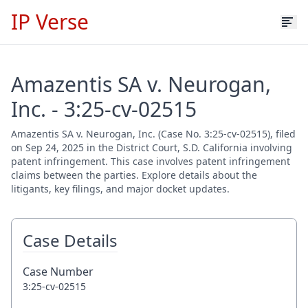
IP Verse
Amazentis SA v. Neurogan,
Inc. - 3:25-cv-02515
Amazentis SA v. Neurogan, Inc. (Case No. 3:25-cv-02515), filed
on Sep 24, 2025 in the District Court, S.D. California involving
patent infringement. This case involves patent infringement
claims between the parties. Explore details about the
litigants, key filings, and major docket updates.
Case Details
Case Number
3:25-cv-02515