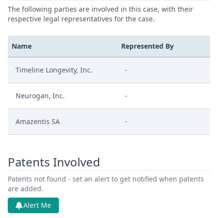
The following parties are involved in this case, with their
respective legal representatives for the case.
Name
Represented By
Timeline Longevity, Inc.
-
Neurogan, Inc.
-
Amazentis SA
-
Patents Involved
Patents not found - set an alert to get notified when patents
are added.
Alert Me