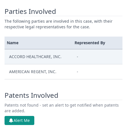
Parties Involved
The following parties are involved in this case, with their
respective legal representatives for the case.
Name
Represented By
ACCORD HEALTHCARE, INC.
-
AMERICAN REGENT, INC.
-
Patents Involved
Patents not found - set an alert to get notified when patents
are added.
Alert Me