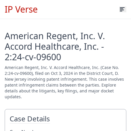
IP Verse
American Regent, Inc. V.
Accord Healthcare, Inc. -
2:24-cv-09600
American Regent, Inc. V. Accord Healthcare, Inc. (Case No.
2:24-cv-09600), filed on Oct 3, 2024 in the District Court, D.
New Jersey involving patent infringement. This case involves
patent infringement claims between the parties. Explore
details about the litigants, key filings, and major docket
updates.
Case Details