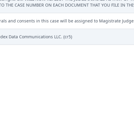
TO THE CASE NUMBER ON EACH DOCUMENT THAT YOU FILE IN THIS 
rrals and consents in this case will be assigned to Magistrate Judge
adex Data Communications LLC. (cr5)