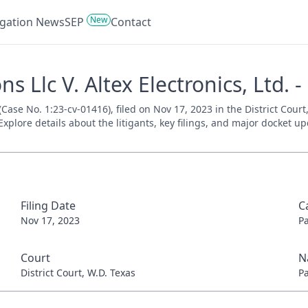
New
tigation News
SEP
Contact
Llc V. Altex Electronics, Ltd. -
Case No. 1:23-cv-01416), filed on Nov 17, 2023 in the District Cour
xplore details about the litigants, key filings, and major docket up
Filing Date
C
Nov 17, 2023
P
Court
N
District Court, W.D. Texas
P