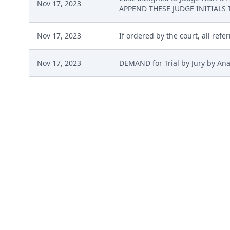
Nov 17, 2023
APPEND THESE JUDGE INITIALS 
Nov 17, 2023
If ordered by the court, all refe
Nov 17, 2023
DEMAND for Trial by Jury by An