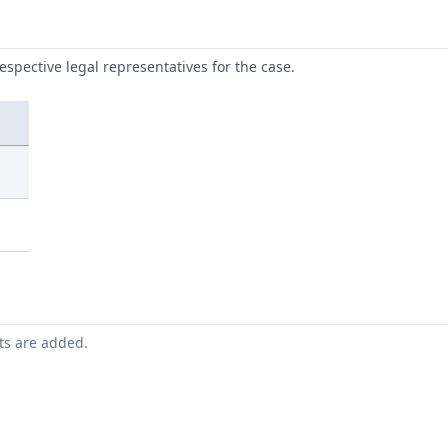
respective legal representatives for the case.
nts are added.