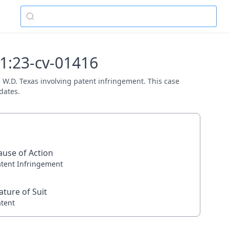
 1:23-cv-01416
t, W.D. Texas involving patent infringement. This case
dates.
ause of Action
atent Infringement
ature of Suit
atent