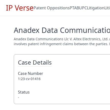
IP Verse
Patent Oppositions
PTAB
UPC
Litigation
Li
Anadex Data Communications 
Anadex Data Communications Llc V. Altex Electronics, Ltd. (
involves patent infringement claims between the parties. E
Case Details
Case Number
1:23-cv-01416
Status
-