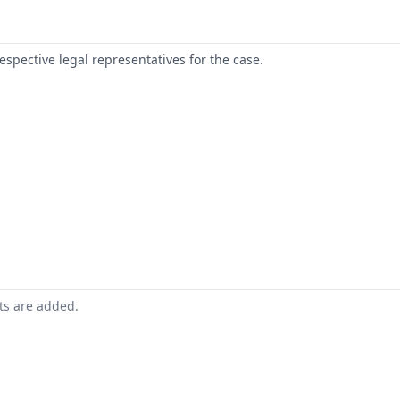
respective legal representatives for the case.
nts are added.