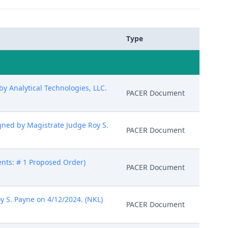
Type
 Analytical Technologies, LLC.
PACER Document
gned by Magistrate Judge Roy S.
PACER Document
ents: # 1 Proposed Order)
PACER Document
y S. Payne on 4/12/2024. (NKL)
PACER Document