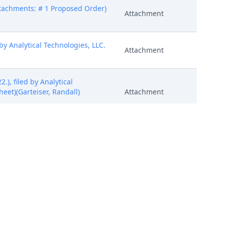
ttachments: # 1 Proposed Order)
Attachment
 Analytical Technologies, LLC.
Attachment
), filed by Analytical
heet)(Garteiser, Randall)
Attachment
), filed by Analytical
heet)(Garteiser, Randall)
Attachment
), filed by Analytical
heet)(Garteiser, Randall)
Attachment
(Garteiser, Randall) (Entered: