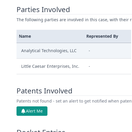
Parties Involved
The following parties are involved in this case, with their 
Name
Represented By
Analytical Technologies, LLC
-
Little Caesar Enterprises, Inc.
-
Patents Involved
Patents not found - set an alert to get notified when pate
Alert Me