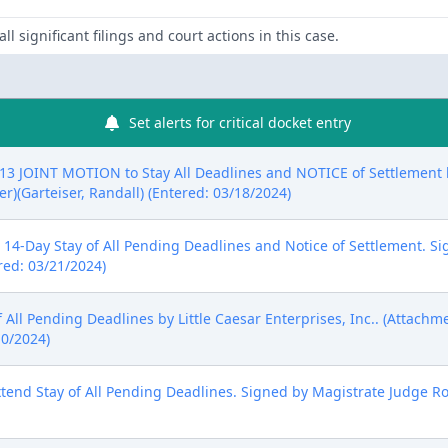
ll significant filings and court actions in this case.
Set alerts for critical docket entry
 JOINT MOTION to Stay All Deadlines and NOTICE of Settlement by
r)(Garteiser, Randall) (Entered: 03/18/2024)
14-Day Stay of All Pending Deadlines and Notice of Settlement. Si
ered: 03/21/2024)
All Pending Deadlines by Little Caesar Enterprises, Inc.. (Attachm
10/2024)
end Stay of All Pending Deadlines. Signed by Magistrate Judge Ro