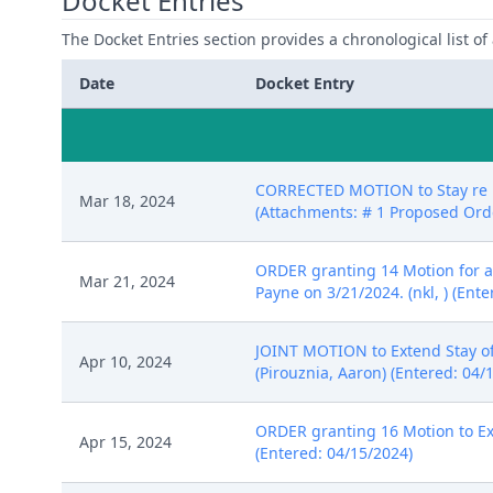
Docket Entries
The Docket Entries section provides a chronological list of a
Date
Docket Entry
CORRECTED MOTION to Stay re 13
Mar 18, 2024
(Attachments: # 1 Proposed Orde
ORDER granting 14 Motion for a 
Mar 21, 2024
Payne on 3/21/2024. (nkl, ) (Ent
JOINT MOTION to Extend Stay of 
Apr 10, 2024
(Pirouznia, Aaron) (Entered: 04/
ORDER granting 16 Motion to Ext
Apr 15, 2024
(Entered: 04/15/2024)