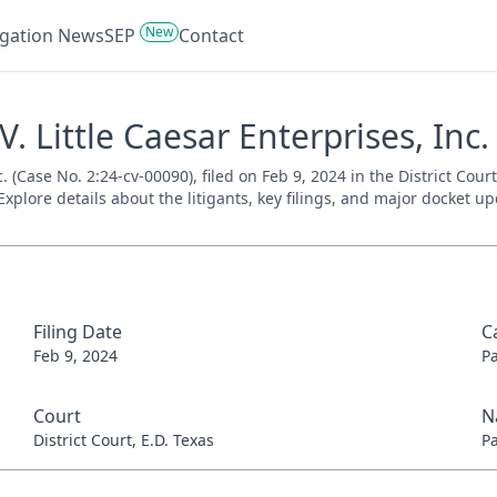
New
tigation News
SEP
Contact
V. Little Caesar Enterprises, Inc.
nc. (Case No. 2:24-cv-00090), filed on Feb 9, 2024 in the District Cou
xplore details about the litigants, key filings, and major docket up
Filing Date
C
Feb 9, 2024
P
Court
N
District Court, E.D. Texas
P