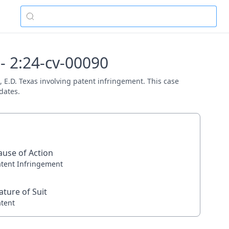
 - 2:24-cv-00090
rt, E.D. Texas involving patent infringement. This case
dates.
ause of Action
atent Infringement
ature of Suit
atent