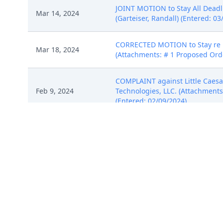
JOINT MOTION to Stay All Deadli
Mar 14, 2024
(Garteiser, Randall) (Entered: 03
CORRECTED MOTION to Stay re 13
Mar 18, 2024
(Attachments: # 1 Proposed Orde
COMPLAINT against Little Caesar 
Feb 9, 2024
Technologies, LLC. (Attachments: 
(Entered: 02/09/2024)
COMPLAINT against Little Caesar 
Feb 9, 2024
Technologies, LLC. (Attachments: 
(Entered: 02/09/2024)
COMPLAINT against Little Caesar 
Feb 9, 2024
Technologies, LLC. (Attachments: 
(Entered: 02/09/2024)
JOINT STIPULATION of Dismissal 