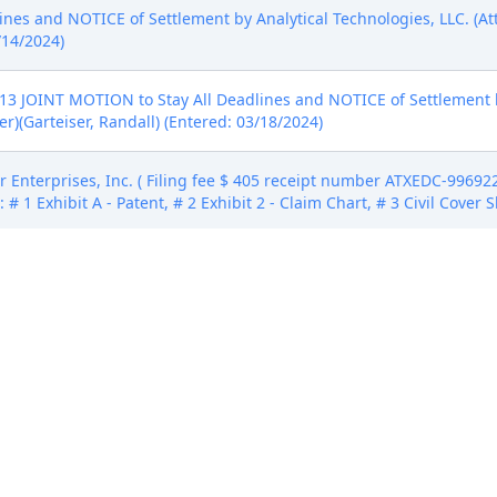
nes and NOTICE of Settlement by Analytical Technologies, LLC. (A
/14/2024)
 JOINT MOTION to Stay All Deadlines and NOTICE of Settlement by
r)(Garteiser, Randall) (Entered: 03/18/2024)
Enterprises, Inc. ( Filing fee $ 405 receipt number ATXEDC-9969222.
# 1 Exhibit A - Patent, # 2 Exhibit 2 - Claim Chart, # 3 Civil Cover S
Enterprises, Inc. ( Filing fee $ 405 receipt number ATXEDC-9969222.
# 1 Exhibit A - Patent, # 2 Exhibit 2 - Claim Chart, # 3 Civil Cover S
Enterprises, Inc. ( Filing fee $ 405 receipt number ATXEDC-9969222.
# 1 Exhibit A - Patent, # 2 Exhibit 2 - Claim Chart, # 3 Civil Cover S
by Analytical Technologies, LLC. (Attachments: # 1 Proposed Order)