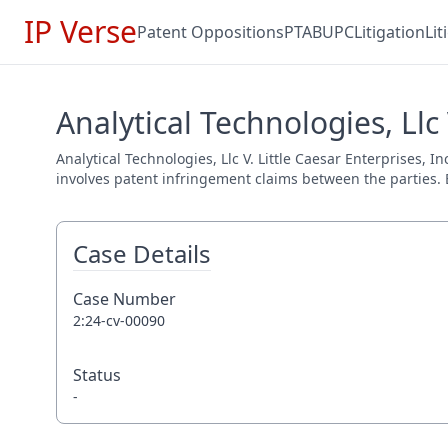
IP Verse
Patent Oppositions
PTAB
UPC
Litigation
Li
Analytical Technologies, Llc 
Analytical Technologies, Llc V. Little Caesar Enterprises, I
involves patent infringement claims between the parties. E
Case Details
Case Number
2:24-cv-00090
Status
-