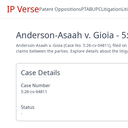
IP Verse
Patent Oppositions
PTAB
UPC
Litigation
Li
Anderson-Asaah v. Gioia - 5
Anderson-Asaah v. Gioia (Case No. 5:26-cv-04811), filed on
claims between the parties. Explore details about the litig
Case Details
Case Number
5:26-cv-04811
Status
-