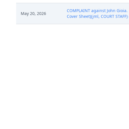
COMPLAINT against John Gioia. F
May 20, 2026
Cover Sheet)(jml, COURT STAFF) 