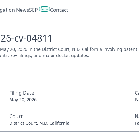
New
tigation News
SEP
Contact
:26-cv-04811
 May 20, 2026 in the District Court, N.D. California involving paten
ants, key filings, and major docket updates.
Filing Date
C
May 20, 2026
P
Court
N
District Court, N.D. California
P