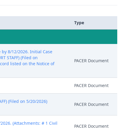
Type
y 8/12/2026. Initial Case
RT STAFF) (Filed on
PACER Document
ord listed on the Notice of
PACER Document
F) (Filed on 5/20/2026)
PACER Document
026. (Attachments: # 1 Civil
PACER Document