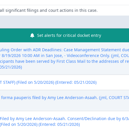
ll significant filings and court actions in this case.
Set alerts for critical docket entry
ling Order with ADR Deadlines: Case Management Statement due b
/19/2026 10:00 AM in San Jose, - Videoconference Only. (jml, COU
ipants have been served by First Class Mail to the addresses of rec
 05/21/2026)
STAFF) (Filed on 5/20/2026) (Entered: 05/21/2026)
forma pauperis filed by Amy Lee Anderson-Asaah. (jml, COURT STAF
iled by Amy Lee Anderson-Asaah. Consent/Declination due by 6/3/2
(Filed on 5/20/2026) (Entered: 05/21/2026)