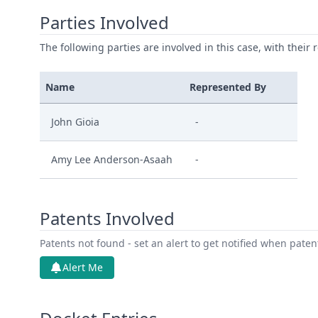
Parties Involved
The following parties are involved in this case, with their 
Name
Represented By
John Gioia
-
Amy Lee Anderson-Asaah
-
Patents Involved
Patents not found - set an alert to get notified when pate
Alert Me