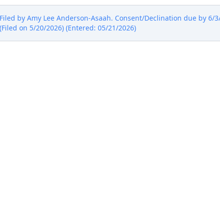
iled by Amy Lee Anderson-Asaah. Consent/Declination due by 6/3/2
(Filed on 5/20/2026) (Entered: 05/21/2026)