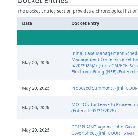
Docket Entries
The Docket Entries section provides a chronological list of a
Date
Docket Entry
Initial Case Management Schedu
Management Conference set for 8
May 20, 2026
5/20/2026)Any non-CM/ECF Partic
Electronic Filing (NEF) (Entered:
May 20, 2026
Proposed Summons. (jml, COURT 
MOTION for Leave to Proceed in 
May 20, 2026
(Entered: 05/21/2026)
COMPLAINT against John Gioia. F
May 20, 2026
Cover Sheet)(jml, COURT STAFF) 