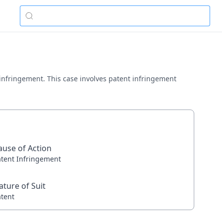
t infringement. This case involves patent infringement
ause of Action
atent Infringement
ature of Suit
atent