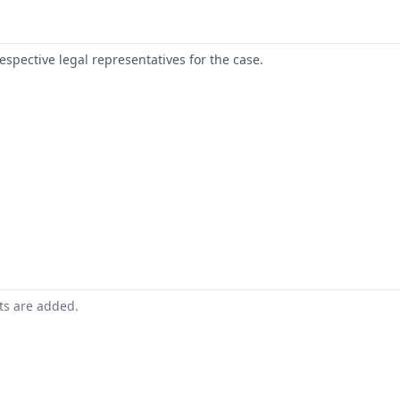
respective legal representatives for the case.
nts are added.