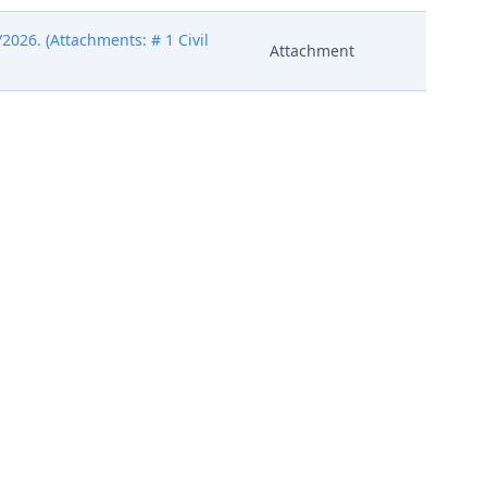
026. (Attachments: # 1 Civil
Attachment