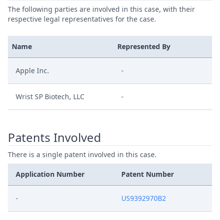
The following parties are involved in this case, with their
respective legal representatives for the case.
Name
Represented By
Apple Inc.
-
Wrist SP Biotech, LLC
-
Patents Involved
There is a single patent involved in this case.
Application Number
Patent Number
-
US9392970B2