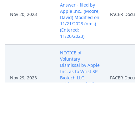
Answer - filed by
Apple Inc.. (Moore,
Nov 20, 2023
PACER Docum
David) Modified on
11/21/2023 (nms).
(Entered:
11/20/2023)
NOTICE of
Voluntary
Dismissal by Apple
Inc. as to Wrist SP
Nov 29, 2023
Biotech LLC
PACER Docum
(Without Prejudice)
(Moore, David)
(Entered:
11/29/2023)
Report to the
Commissioner of
Patents and
Trademarks for