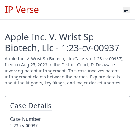
IP Verse
Apple Inc. V. Wrist Sp
Biotech, Llc - 1:23-cv-00937
Apple Inc. V. Wrist Sp Biotech, Llc (Case No. 1:23-cv-00937),
filed on Aug 25, 2023 in the District Court, D. Delaware
involving patent infringement. This case involves patent
infringement claims between the parties. Explore details
about the litigants, key filings, and major docket updates.
Case Details
Case Number
1:23-cv-00937