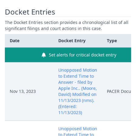
Docket Entries
The Docket Entries section provides a chronological list of all
significant filings and court actions in this case.
Date
Docket Entry
Type
Set alerts for critical docket entry
Unopposed Motion
to Extend Time to
Answer - filed by
Apple Inc.. (Moore,
Nov 13, 2023
PACER Docum
David) Modified on
11/13/2023 (nms).
(Entered:
11/13/2023)
Unopposed Motion
to Extend Time to