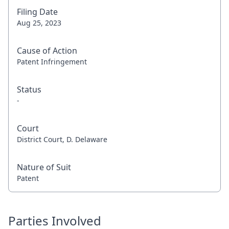
Filing Date
Aug 25, 2023
Cause of Action
Patent Infringement
Status
-
Court
District Court, D. Delaware
Nature of Suit
Patent
Parties Involved