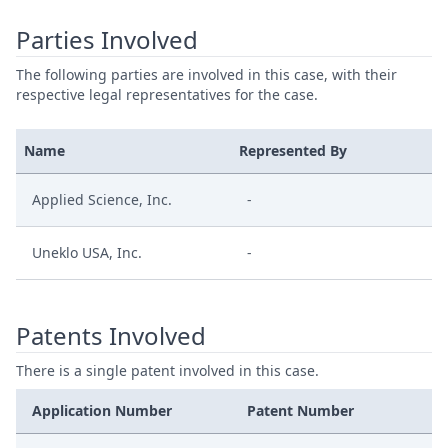
Parties Involved
The following parties are involved in this case, with their
respective legal representatives for the case.
Name
Represented By
Applied Science, Inc.
-
Uneklo USA, Inc.
-
Patents Involved
There is a single patent involved in this case.
Application Number
Patent Number