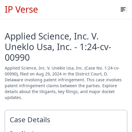
IP Verse
Applied Science, Inc. V.
Uneklo Usa, Inc. - 1:24-cv-
00990
Applied Science, Inc. V. Uneklo Usa, Inc. (Case No. 1:24-cv-
00990), filed on Aug 29, 2024 in the District Court, D.
Delaware involving patent infringement. This case involves
patent infringement claims between the parties. Explore
details about the litigants, key filings, and major docket
updates.
Case Details