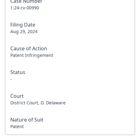
Case Number
1:24-cv-00990
Filing Date
Aug 29, 2024
Cause of Action
Patent Infringement
Status
-
Court
District Court, D. Delaware
Nature of Suit
Patent