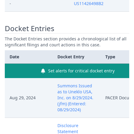
-
US11426498B2
Docket Entries
The Docket Entries section provides a chronological list of all
significant filings and court actions in this case.
Date
Docket Entry
Type
Set alerts for critical docket entry
Summons Issued
as to Uneklo USA,
Aug 29, 2024
Inc. on 8/29/2024.
PACER Docum
(jfm) (Entered:
08/29/2024)
Disclosure
Statement