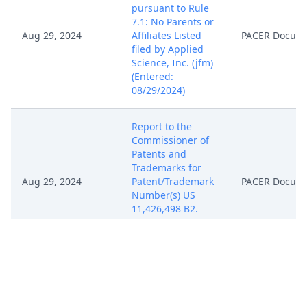
pursuant to Rule
7.1: No Parents or
Aug 29, 2024
Affiliates Listed
PACER Docum
filed by Applied
Science, Inc. (jfm)
(Entered:
08/29/2024)
Report to the
Commissioner of
Patents and
Trademarks for
Aug 29, 2024
Patent/Trademark
PACER Docum
Number(s) US
11,426,498 B2.
(jfm) (Entered:
08/29/2024)
Notice, Consent
and Referral forms
re: U.S. Magistrate
Aug 29, 2024
PACER Docum