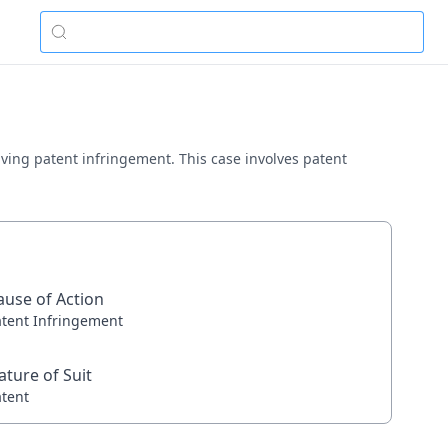
volving patent infringement. This case involves patent
ause of Action
atent Infringement
ature of Suit
atent