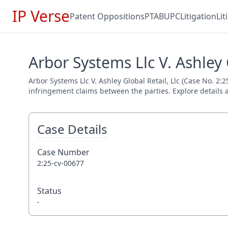
IP Verse
Patent Oppositions
PTAB
UPC
Litigation
Li
Arbor Systems Llc V. Ashley 
Arbor Systems Llc V. Ashley Global Retail, Llc (Case No. 2:2
infringement claims between the parties. Explore details a
Case Details
Case Number
2:25-cv-00677
Status
-