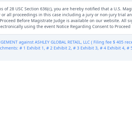
s of 28 USC Section 636(c), you are hereby notified that a U.S. Magis
 or all proceedings in this case including a jury or non-jury trial an
roceed Before Magistrate Judge is available on our website. All s
electronically using the event Notice Regarding Consent to Proceed
MENT against ASHLEY GLOBAL RETAIL, LLC ( Filing fee $ 405 rec
hments: # 1 Exhibit 1, # 2 Exhibit 2, # 3 Exhibit 3, # 4 Exhibit 4, # 
MENT against ASHLEY GLOBAL RETAIL, LLC ( Filing fee $ 405 rec
hments: # 1 Exhibit 1, # 2 Exhibit 2, # 3 Exhibit 3, # 4 Exhibit 4, # 
MENT against ASHLEY GLOBAL RETAIL, LLC ( Filing fee $ 405 rec
hments: # 1 Exhibit 1, # 2 Exhibit 2, # 3 Exhibit 3, # 4 Exhibit 4, # 
MENT against ASHLEY GLOBAL RETAIL, LLC ( Filing fee $ 405 rec
hments: # 1 Exhibit 1, # 2 Exhibit 2, # 3 Exhibit 3, # 4 Exhibit 4, # 