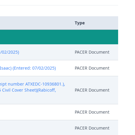
Type
7/02/2025)
PACER Document
Isaac) (Entered: 07/02/2025)
PACER Document
eipt number ATXEDC-10936801.),
5 Civil Cover Sheet)(Rabicoff,
PACER Document
PACER Document
PACER Document