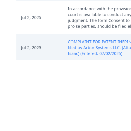
In accordance with the provision
court is available to conduct any
Jul 2, 2025
judgment. The form Consent to P
pro se parties, should be filed 
COMPLAINT FOR PATENT INFRINGE
Jul 2, 2025
filed by Arbor Systems LLC. (Attac
Isaac) (Entered: 07/02/2025)
COMPLAINT FOR PATENT INFRINGE
Jul 2, 2025
filed by Arbor Systems LLC. (Attac
Isaac) (Entered: 07/02/2025)
COMPLAINT FOR PATENT INFRINGE
Jul 2, 2025
filed by Arbor Systems LLC. (Attac
Isaac) (Entered: 07/02/2025)
COMPLAINT FOR PATENT INFRINGE
Jul 2, 2025
filed by Arbor Systems LLC. (Attac