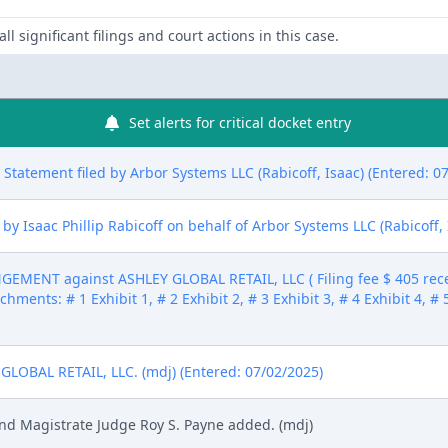
ll significant filings and court actions in this case.
Set alerts for critical docket entry
ure Statement filed by Arbor Systems LLC (Rabicoff, Isaac) (Entered: 0
 Isaac Phillip Rabicoff on behalf of Arbor Systems LLC (Rabicoff, 
MENT against ASHLEY GLOBAL RETAIL, LLC ( Filing fee $ 405 rec
hments: # 1 Exhibit 1, # 2 Exhibit 2, # 3 Exhibit 3, # 4 Exhibit 4, # 
OBAL RETAIL, LLC. (mdj) (Entered: 07/02/2025)
and Magistrate Judge Roy S. Payne added. (mdj)