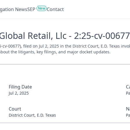
New
tigation News
SEP
Contact
Global Retail, Llc - 2:25-cv-00677
5-cv-00677), filed on Jul 2, 2025 in the District Court, E.D. Texas in
bout the litigants, key filings, and major docket updates.
Filing Date
C
Jul 2, 2025
P
Court
N
District Court, E.D. Texas
P