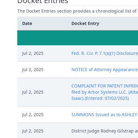
Docket Entries
The Docket Entries section provides a chronological list of a
Date
Docket Entry
Jul 2, 2025
Fed. R. Civ. P. 7.1(a)(1) Disclos
Jul 2, 2025
NOTICE of Attorney Appearance by
COMPLAINT FOR PATENT INFRINGE
Jul 2, 2025
filed by Arbor Systems LLC. (Attac
Isaac) (Entered: 07/02/2025)
Jul 2, 2025
SUMMONS Issued as to ASHLEY GL
Jul 2, 2025
District Judge Rodney Gilstrap 