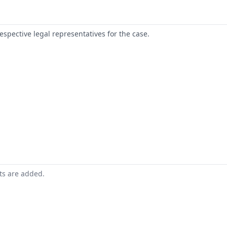
respective legal representatives for the case.
nts are added.