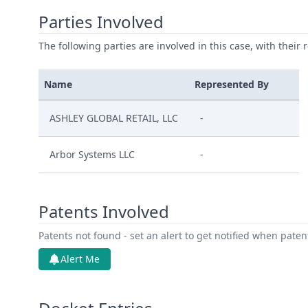
Parties Involved
The following parties are involved in this case, with their 
Name
Represented By
ASHLEY GLOBAL RETAIL, LLC
-
Arbor Systems LLC
-
Patents Involved
Patents not found - set an alert to get notified when pate
Alert Me