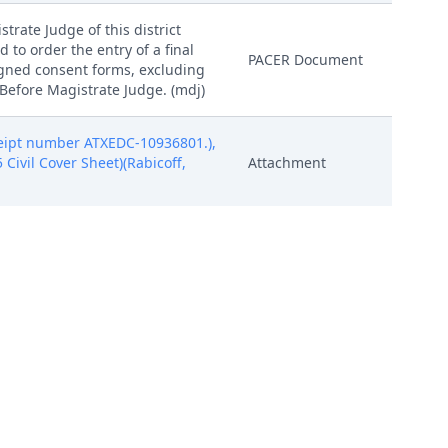
trate Judge of this district
d to order the entry of a final
PACER Document
igned consent forms, excluding
 Before Magistrate Judge. (mdj)
eipt number ATXEDC-10936801.),
5 Civil Cover Sheet)(Rabicoff,
Attachment
eipt number ATXEDC-10936801.),
5 Civil Cover Sheet)(Rabicoff,
Attachment
eipt number ATXEDC-10936801.),
5 Civil Cover Sheet)(Rabicoff,
Attachment
eipt number ATXEDC-10936801.),
5 Civil Cover Sheet)(Rabicoff,
Attachment