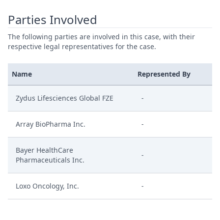
Parties Involved
The following parties are involved in this case, with their
respective legal representatives for the case.
Name
Represented By
Zydus Lifesciences Global FZE
-
Array BioPharma Inc.
-
Bayer HealthCare
-
Pharmaceuticals Inc.
Loxo Oncology, Inc.
-