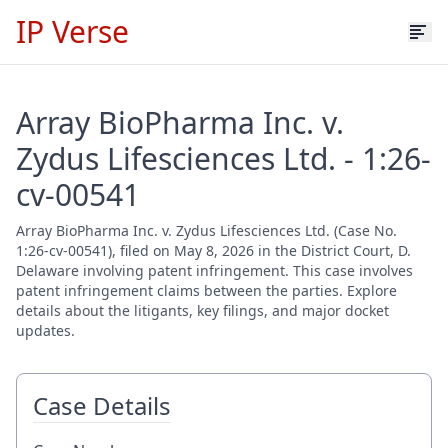
IP Verse
Array BioPharma Inc. v.
Zydus Lifesciences Ltd. - 1:26-
cv-00541
Array BioPharma Inc. v. Zydus Lifesciences Ltd. (Case No.
1:26-cv-00541), filed on May 8, 2026 in the District Court, D.
Delaware involving patent infringement. This case involves
patent infringement claims between the parties. Explore
details about the litigants, key filings, and major docket
updates.
Case Details