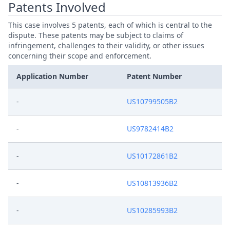
Patents Involved
This case involves 5 patents, each of which is central to the
dispute. These patents may be subject to claims of
infringement, challenges to their validity, or other issues
concerning their scope and enforcement.
Application Number
Patent Number
-
US10799505B2
-
US9782414B2
-
US10172861B2
-
US10813936B2
-
US10285993B2