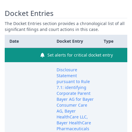
Docket Entries
The Docket Entries section provides a chronological list of all
significant filings and court actions in this case.
Date
Docket Entry
Type
Set alerts for critical docket entry
Disclosure
Statement
pursuant to Rule
7.1: identifying
Corporate Parent
Bayer AG for Bayer
Consumer Care
AG, Bayer
HealthCare LLC,
Bayer HealthCare
Pharmaceuticals