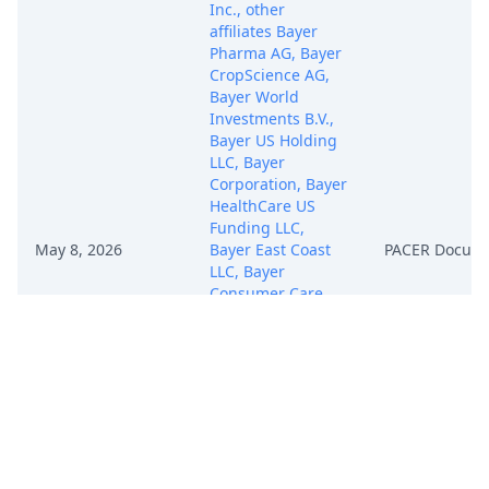
Inc., other
affiliates Bayer
Pharma AG, Bayer
CropScience AG,
Bayer World
Investments B.V.,
Bayer US Holding
LLC, Bayer
Corporation, Bayer
HealthCare US
Funding LLC,
May 8, 2026
Bayer East Coast
PACER Docum
LLC, Bayer
Consumer Care
Holdings LLC,
Bayer Essure Inc.,
Bayer West Coast
Corporation,
Schering Berlin
Inc., Bayer Medical
Care Inc., Bayer
HealthCare