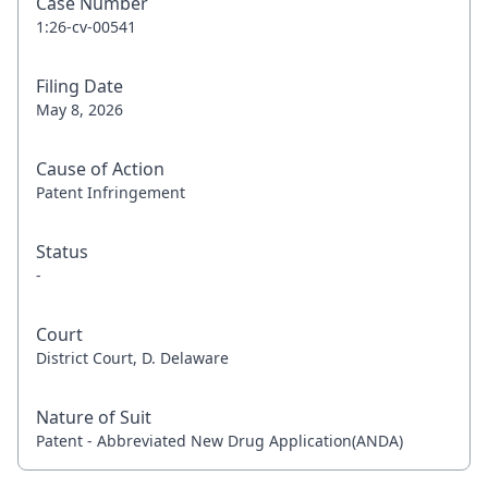
Case Number
1:26-cv-00541
Filing Date
May 8, 2026
Cause of Action
Patent Infringement
Status
-
Court
District Court, D. Delaware
Nature of Suit
Patent - Abbreviated New Drug Application(ANDA)