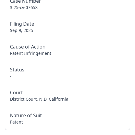
Case Number
3:25-cv-07658
Filing Date
Sep 9, 2025
Cause of Action
Patent Infringement
Status
-
Court
District Court, N.D. California
Nature of Suit
Patent