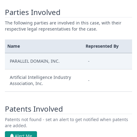
Parties Involved
The following parties are involved in this case, with their
respective legal representatives for the case.
Name
Represented By
PARALLEL DOMAIN, INC.
-
Artificial Intelligence Industry
-
Association, Inc.
Patents Involved
Patents not found - set an alert to get notified when patents
are added.
Alert Me