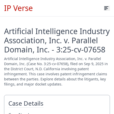
IP Verse
Artificial Intelligence Industry
Association, Inc. v. Parallel
Domain, Inc. - 3:25-cv-07658
Artificial Intelligence Industry Association, Inc. v. Parallel
Domain, Inc. (Case No. 3:25-cv-07658), filed on Sep 9, 2025 in
the District Court, N.D. California involving patent
infringement. This case involves patent infringement claims
between the parties. Explore details about the litigants, key
filings, and major docket updates.
Case Details