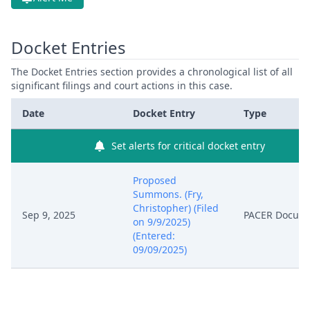
Docket Entries
The Docket Entries section provides a chronological list of all
significant filings and court actions in this case.
Date
Docket Entry
Type
Set alerts for critical docket entry
Proposed
Summons. (Fry,
Christopher) (Filed
Sep 9, 2025
PACER Docum
on 9/9/2025)
(Entered:
09/09/2025)