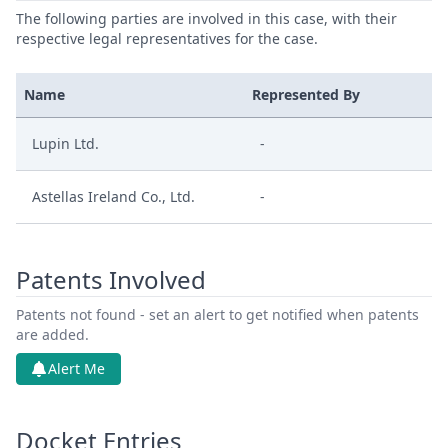
The following parties are involved in this case, with their
respective legal representatives for the case.
Name
Represented By
Lupin Ltd.
-
Astellas Ireland Co., Ltd.
-
Patents Involved
Patents not found - set an alert to get notified when patents
are added.
Alert Me
Docket Entries