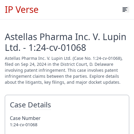
IP Verse
Astellas Pharma Inc. V. Lupin
Ltd. - 1:24-cv-01068
Astellas Pharma Inc. V. Lupin Ltd. (Case No. 1:24-cv-01068),
filed on Sep 24, 2024 in the District Court, D. Delaware
involving patent infringement. This case involves patent
infringement claims between the parties. Explore details
about the litigants, key filings, and major docket updates.
Case Details
Case Number
1:24-cv-01068