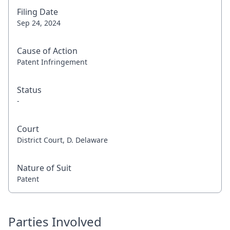
Filing Date
Sep 24, 2024
Cause of Action
Patent Infringement
Status
-
Court
District Court, D. Delaware
Nature of Suit
Patent
Parties Involved