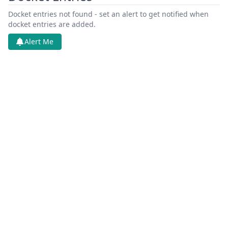
Docket entries not found - set an alert to get notified when
docket entries are added.
Alert Me