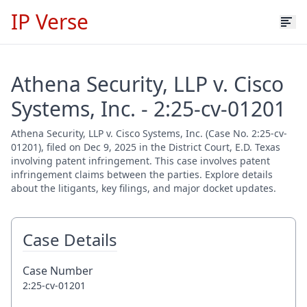
IP Verse
Athena Security, LLP v. Cisco
Systems, Inc. - 2:25-cv-01201
Athena Security, LLP v. Cisco Systems, Inc. (Case No. 2:25-cv-
01201), filed on Dec 9, 2025 in the District Court, E.D. Texas
involving patent infringement. This case involves patent
infringement claims between the parties. Explore details
about the litigants, key filings, and major docket updates.
Case Details
Case Number
2:25-cv-01201