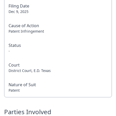
Filing Date
Dec 9, 2025
Cause of Action
Patent Infringement
Status
-
Court
District Court, E.D. Texas
Nature of Suit
Patent
Parties Involved