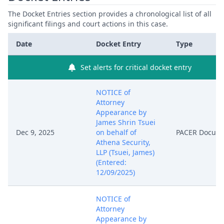
The Docket Entries section provides a chronological list of all
significant filings and court actions in this case.
Date
Docket Entry
Type
Set alerts for critical docket entry
NOTICE of
Attorney
Appearance by
James Shrin Tsuei
Dec 9, 2025
on behalf of
PACER Docum
Athena Security,
LLP (Tsuei, James)
(Entered:
12/09/2025)
NOTICE of
Attorney
Appearance by