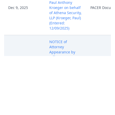
Paul Anthony
Dec 9, 2025
Kroeger on behalf
PACER Docum
of Athena Security,
LLP (Kroeger, Paul)
(Entered:
12/09/2025)
NOTICE of
Attorney
Appearance by
Jefferson
Cummings on
Dec 9, 2025
behalf of Athena
PACER Docum
Security, LLP
(Cummings,
Jefferson)
(Entered:
12/09/2025)
NOTICE of
Attorney