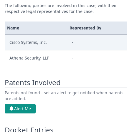
The following parties are involved in this case, with their
respective legal representatives for the case.
Name
Represented By
Cisco Systems, Inc.
-
Athena Security, LLP
-
Patents Involved
Patents not found - set an alert to get notified when patents
are added.
Alert Me
Docket Entries