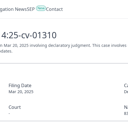
New
tigation News
SEP
Contact
- 4:25-cv-01310
d on Mar 20, 2025 involving declaratory judgment. This case involve
pdates.
Filing Date
C
Mar 20, 2025
D
Court
N
-
8