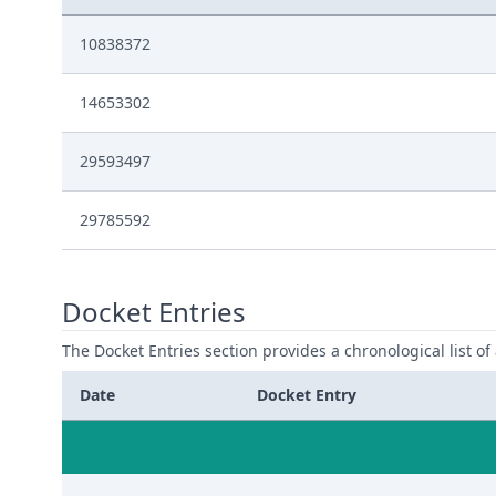
10838372
14653302
29593497
29785592
Docket Entries
The Docket Entries section provides a chronological list of a
Date
Docket Entry