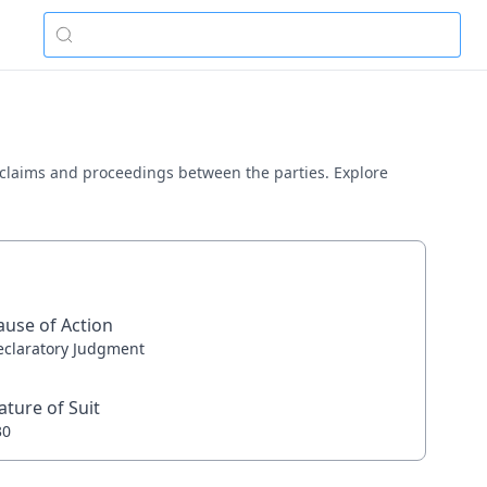
s claims and proceedings between the parties. Explore
ause of Action
eclaratory Judgment
ature of Suit
30