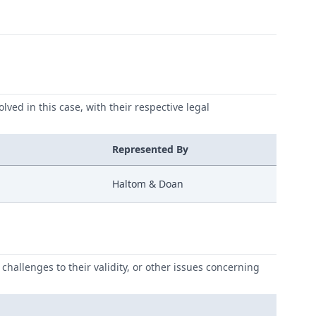
lved in this case, with their respective legal
Represented By
Haltom & Doan
challenges to their validity, or other issues concerning