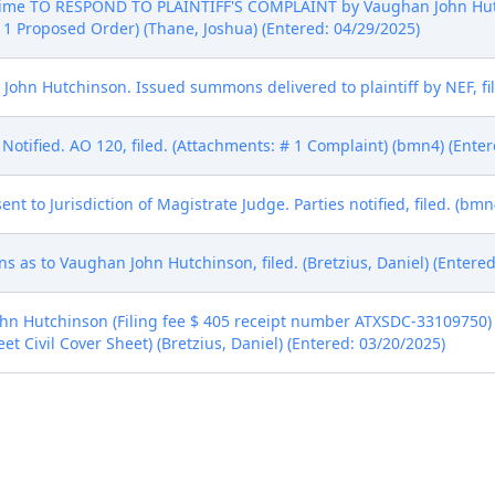
 Time TO RESPOND TO PLAINTIFF'S COMPLAINT by Vaughan John Hutc
 1 Proposed Order) (Thane, Joshua) (Entered: 04/29/2025)
hn Hutchinson. Issued summons delivered to plaintiff by NEF, file
Notified. AO 120, filed. (Attachments: # 1 Complaint) (bmn4) (Enter
to Jurisdiction of Magistrate Judge. Parties notified, filed. (bmn
 as to Vaughan John Hutchinson, filed. (Bretzius, Daniel) (Entered
 Hutchinson (Filing fee $ 405 receipt number ATXSDC-33109750) fi
et Civil Cover Sheet) (Bretzius, Daniel) (Entered: 03/20/2025)