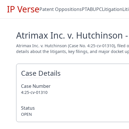
IP Verse
Patent Oppositions
PTAB
UPC
Litigation
Li
Atrimax Inc. v. Hutchinson 
Atrimax Inc. v. Hutchinson (Case No. 4:25-cv-01310), file
details about the litigants, key filings, and major docket u
Case Details
Case Number
4:25-cv-01310
Status
OPEN