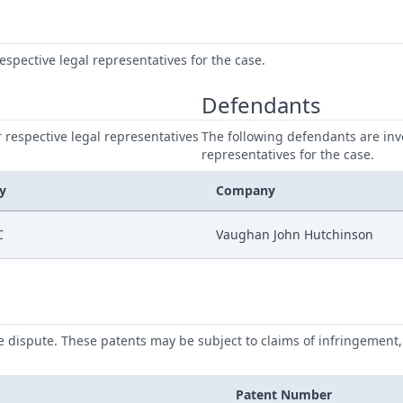
respective legal representatives for the case.
Defendants
ir respective legal representatives
The following defendants are invo
representatives for the case.
y
Company
C
Vaughan John Hutchinson
he dispute. These patents may be subject to claims of infringement, 
Patent Number