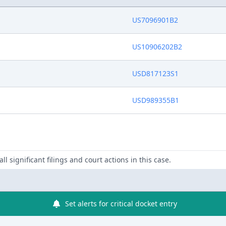
US7096901B2
US10906202B2
USD817123S1
USD989355B1
ll significant filings and court actions in this case.
Set alerts for critical docket entry