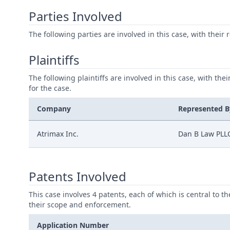
Parties Involved
The following parties are involved in this case, with their 
Plaintiffs
The following plaintiffs are involved in this case, with the
for the case.
Company
Represented B
Atrimax Inc.
Dan B Law PLL
Patents Involved
This case involves 4 patents, each of which is central to t
their scope and enforcement.
Application Number