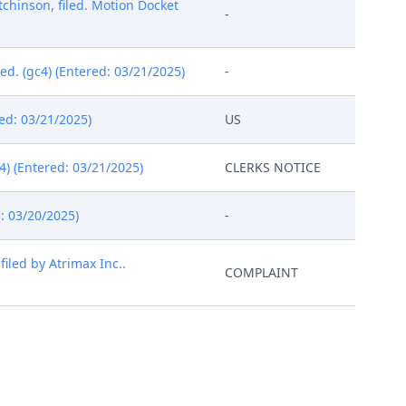
hinson, filed. Motion Docket
-
d. (gc4) (Entered: 03/21/2025)
-
ed: 03/21/2025)
US
4) (Entered: 03/21/2025)
CLERKS NOTICE
: 03/20/2025)
-
led by Atrimax Inc..
COMPLAINT