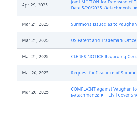
Joint MOTION for Extension of
Apr 29, 2025
Date 5/20/2025. (Attachments: #
Mar 21, 2025
Summons Issued as to Vaughan Jo
Mar 21, 2025
US Patent and Trademark Office 
Mar 21, 2025
CLERKS NOTICE Regarding Consent 
Mar 20, 2025
Request for Issuance of Summons
COMPLAINT against Vaughan John
Mar 20, 2025
(Attachments: # 1 Civil Cover She