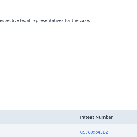
respective legal representatives for the case.
Patent Number
US7895643B2