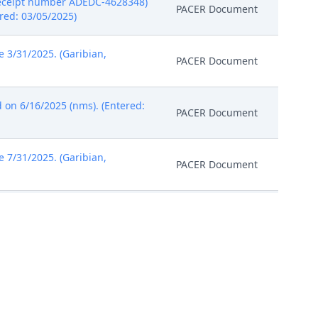
 receipt number ADEDC-4628348)
PACER Document
ered: 03/05/2025)
3/31/2025. (Garibian,
PACER Document
 on 6/16/2025 (nms). (Entered:
PACER Document
7/31/2025. (Garibian,
PACER Document
). (Entered: 07/15/2025)
PACER Document
 (Attachments: # 1 Order)(nms)
PACER Document
ge Richard G. Andrews on
PACER Document