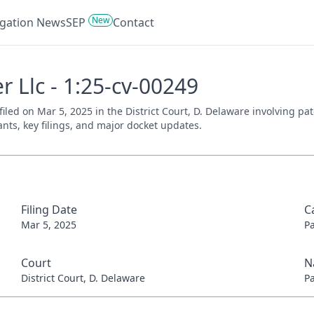
New
tigation News
SEP
Contact
r Llc - 1:25-cv-00249
 filed on Mar 5, 2025 in the District Court, D. Delaware involving p
ants, key filings, and major docket updates.
Filing Date
C
Mar 5, 2025
P
Court
N
District Court, D. Delaware
P