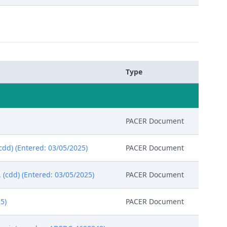
Type
PACER Document
(cdd) (Entered: 03/05/2025)
PACER Document
(cdd) (Entered: 03/05/2025)
PACER Document
5)
PACER Document