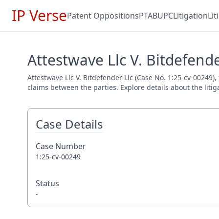
IP Verse
Patent Oppositions
PTAB
UPC
Litigation
Li
Attestwave Llc V. Bitdefende
Attestwave Llc V. Bitdefender Llc (Case No. 1:25-cv-00249),
claims between the parties. Explore details about the litig
Case Details
Case Number
1:25-cv-00249
Status
-