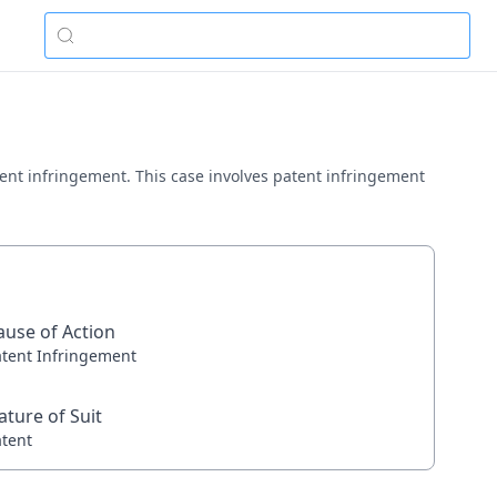
atent infringement. This case involves patent infringement
ause of Action
atent Infringement
ature of Suit
atent