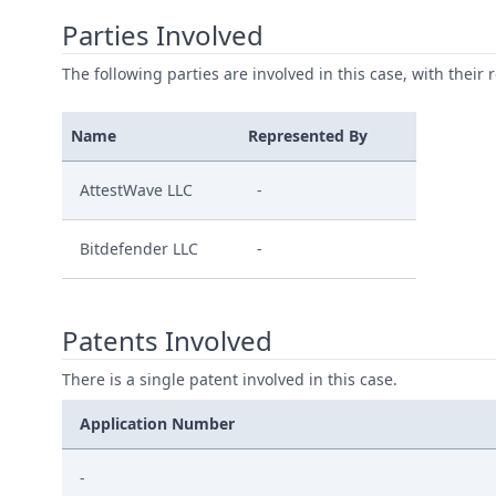
Parties Involved
The following parties are involved in this case, with their 
Name
Represented By
AttestWave LLC
-
Bitdefender LLC
-
Patents Involved
There is a single patent involved in this case.
Application Number
-