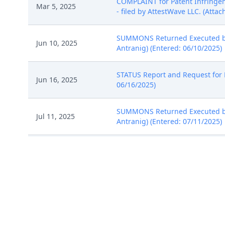
COMPLAINT for Patent Infringem
Mar 5, 2025
- filed by AttestWave LLC. (Attac
SUMMONS Returned Executed by 
Jun 10, 2025
Antranig) (Entered: 06/10/2025)
STATUS Report and Request for E
Jun 16, 2025
06/16/2025)
SUMMONS Returned Executed by 
Jul 11, 2025
Antranig) (Entered: 07/11/2025)
Jul 15, 2025
NOTICE of Voluntary Dismissal, 
Report to the Commissioner of 
Jul 17, 2025
(Entered: 07/17/2025)
SO ORDERED Granting 10 Notice 
Jul 17, 2025
7/17/2025. (nms) (Entered: 07/1