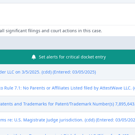
ll significant filings and court actions in this case.
Set alerts for critical docket entry
r LLC on 3/5/2025. (cdd) (Entered: 03/05/2025)
 Rule 7.1: No Parents or Affiliates Listed filed by AttestWave LLC. 
atents and Trademarks for Patent/Trademark Number(s) 7,895,643. 
ms re: U.S. Magistrate Judge jurisdiction. (cdd) (Entered: 03/05/202