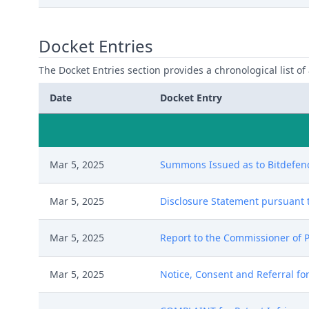
Docket Entries
The Docket Entries section provides a chronological list of a
Date
Docket Entry
Mar 5, 2025
Summons Issued as to Bitdefende
Mar 5, 2025
Disclosure Statement pursuant to
Mar 5, 2025
Report to the Commissioner of P
Mar 5, 2025
Notice, Consent and Referral for