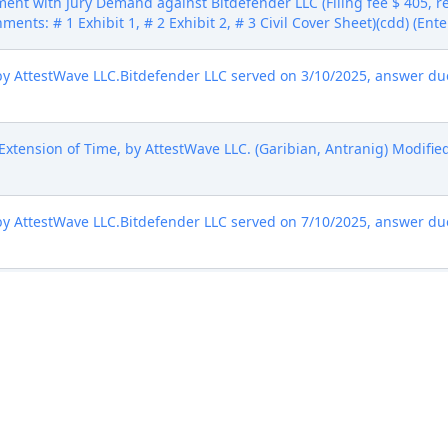
ent with Jury Demand against Bitdefender LLC (Filing fee $ 405,
hments: # 1 Exhibit 1, # 2 Exhibit 2, # 3 Civil Cover Sheet)(cdd) (Ent
AttestWave LLC.Bitdefender LLC served on 3/10/2025, answer due 
xtension of Time, by AttestWave LLC. (Garibian, Antranig) Modified
AttestWave LLC.Bitdefender LLC served on 7/10/2025, answer due 
by AttestWave LLC. (Garibian, Antranig) Modified on 7/15/2025 (nms
Patents and Trademarks for Patent/Trademark Number(s) 7,895,643.
of Voluntary Dismissal (***Civil Case Terminated). Signed by Jud
7/2025)