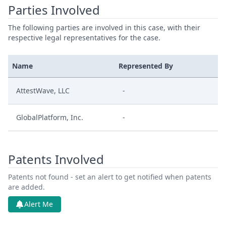
Parties Involved
The following parties are involved in this case, with their
respective legal representatives for the case.
Name
Represented By
AttestWave, LLC
-
GlobalPlatform, Inc.
-
Patents Involved
Patents not found - set an alert to get notified when patents
are added.
Alert Me