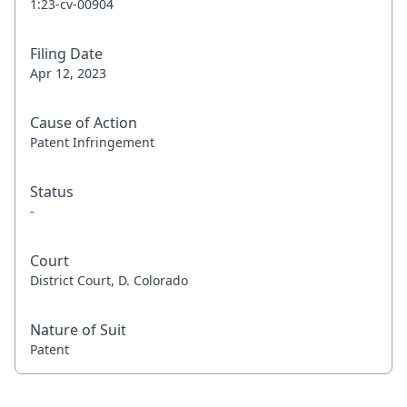
1:23-cv-00904
Filing Date
Apr 12, 2023
Cause of Action
Patent Infringement
Status
-
Court
District Court, D. Colorado
Nature of Suit
Patent