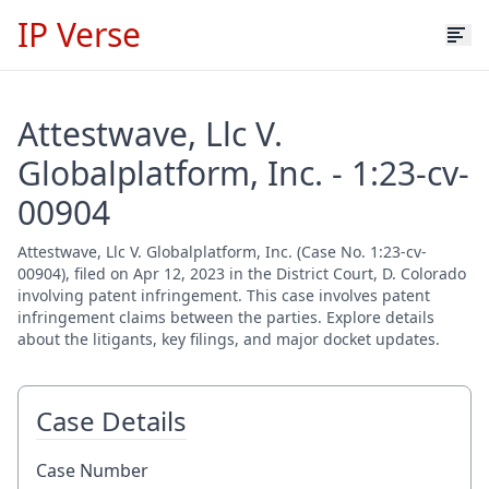
IP Verse
Attestwave, Llc V.
Globalplatform, Inc. - 1:23-cv-
00904
Attestwave, Llc V. Globalplatform, Inc. (Case No. 1:23-cv-
00904), filed on Apr 12, 2023 in the District Court, D. Colorado
involving patent infringement. This case involves patent
infringement claims between the parties. Explore details
about the litigants, key filings, and major docket updates.
Case Details
Case Number