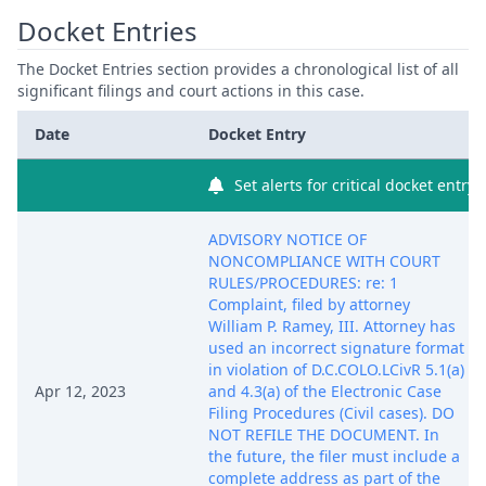
Docket Entries
The Docket Entries section provides a chronological list of all
significant filings and court actions in this case.
Date
Docket Entry
Set alerts for critical docket entry
ADVISORY NOTICE OF
NONCOMPLIANCE WITH COURT
RULES/PROCEDURES: re: 1
Complaint, filed by attorney
William P. Ramey, III. Attorney has
used an incorrect signature format
in violation of D.C.COLO.LCivR 5.1(a)
Apr 12, 2023
and 4.3(a) of the Electronic Case
Filing Procedures (Civil cases). DO
NOT REFILE THE DOCUMENT. In
the future, the filer must include a
complete address as part of the