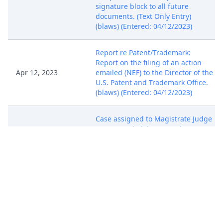
signature block to all future
documents. (Text Only Entry)
(blaws) (Entered: 04/12/2023)
Report re Patent/Trademark:
Report on the filing of an action
Apr 12, 2023
emailed (NEF) to the Director of the
U.S. Patent and Trademark Office.
(blaws) (Entered: 04/12/2023)
Case assigned to Magistrate Judge
Apr 12, 2023
Scott T. Varholak. Text Only Entry.
(blaws) (Entered: 04/12/2023)
SUMMONS issued by Clerk.
(Attachments: # 1 Magistrate Judge
Apr 12, 2023
Consent Form) (blaws) (Entered:
04/12/2023)
SUMMONS issued by Clerk.