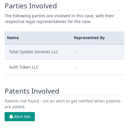
Parties Involved
The following parties are involved in this case, with their
respective legal representatives for the case.
Name
Represented By
Total System Services LLC
-
Auth Token LLC
-
Patents Involved
Patents not found - set an alert to get notified when patents
are added.
Alert Me