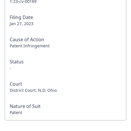
1:23-cv-00169
Filing Date
Jan 27, 2023
Cause of Action
Patent Infringement
Status
-
Court
District Court, N.D. Ohio
Nature of Suit
Patent