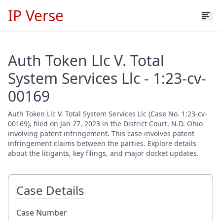
IP Verse
Auth Token Llc V. Total
System Services Llc - 1:23-cv-
00169
Auth Token Llc V. Total System Services Llc (Case No. 1:23-cv-
00169), filed on Jan 27, 2023 in the District Court, N.D. Ohio
involving patent infringement. This case involves patent
infringement claims between the parties. Explore details
about the litigants, key filings, and major docket updates.
Case Details
Case Number