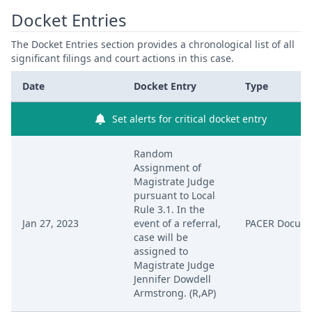
Docket Entries
The Docket Entries section provides a chronological list of all
significant filings and court actions in this case.
Date
Docket Entry
Type
Set alerts for critical docket entry
Random
Assignment of
Magistrate Judge
pursuant to Local
Rule 3.1. In the
Jan 27, 2023
event of a referral,
PACER Docum
case will be
assigned to
Magistrate Judge
Jennifer Dowdell
Armstrong. (R,AP)