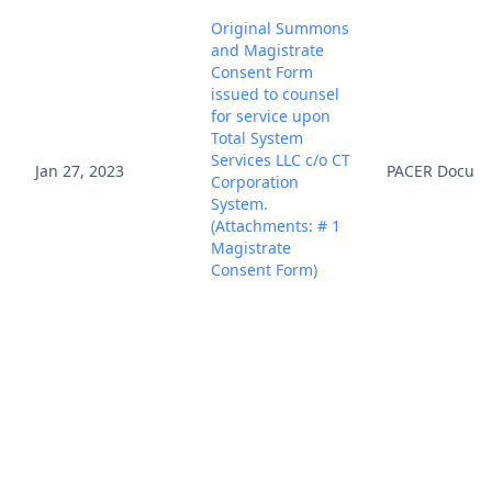
Original Summons
and Magistrate
Consent Form
issued to counsel
for service upon
Total System
Services LLC c/o CT
Jan 27, 2023
PACER Docum
Corporation
System.
(Attachments: # 1
Magistrate
Consent Form)
(R,AP) (Entered:
01/27/2023)
This action has
been identified as
a Patent Case that
is subject to the
Jan 27, 2023
PACER Docum
Local Patent Rules.
Link to Local