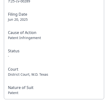
7:25-cv-00289
Filing Date
Jun 20, 2025
Cause of Action
Patent Infringement
Status
-
Court
District Court, W.D. Texas
Nature of Suit
Patent