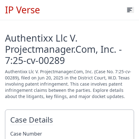
IP Verse
Authentixx Llc V.
Projectmanager.Com, Inc. -
7:25-cv-00289
Authentixx Llc V. Projectmanager.Com, Inc. (Case No. 7:25-cv-
00289), filed on Jun 20, 2025 in the District Court, W.D. Texas
involving patent infringement. This case involves patent
infringement claims between the parties. Explore details
about the litigants, key filings, and major docket updates.
Case Details
Case Number