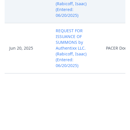
(Rabicoff, Isaac)
(Entered:
06/20/2025)
REQUEST FOR
ISSUANCE OF
SUMMONS by
Jun 20, 2025
Authentixx LLC.
PACER Docu
(Rabicoff, Isaac)
(Entered:
06/20/2025)
Notice of Filing of
Patent/Trademark
Form (AO 120). AO
120 forwarded to the
Director of the U.S.
Jun 20, 2025
PACER Docu
Patent and
Trademark Office.
(Rabicoff, Isaac)
(Entered: