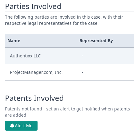
Parties Involved
The following parties are involved in this case, with their
respective legal representatives for the case.
Name
Represented By
Authentixx LLC
-
ProjectManager.com, Inc.
-
Patents Involved
Patents not found - set an alert to get notified when patents
are added.
Alert Me