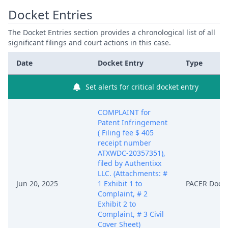
Docket Entries
The Docket Entries section provides a chronological list of all
significant filings and court actions in this case.
Date
Docket Entry
Type
Set alerts for critical docket entry
COMPLAINT for
Patent Infringement
( Filing fee $ 405
receipt number
ATXWDC-20357351),
filed by Authentixx
LLC. (Attachments: #
Jun 20, 2025
1 Exhibit 1 to
PACER Docu
Complaint, # 2
Exhibit 2 to
Complaint, # 3 Civil
Cover Sheet)